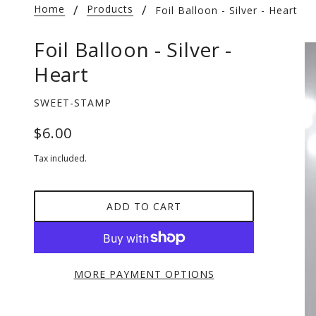
Home
Products
Foil Balloon - Silver - Heart
Foil Balloon - Silver -
Heart
SWEET-STAMP
$6.00
Tax included.
ADD TO CART
MORE PAYMENT OPTIONS