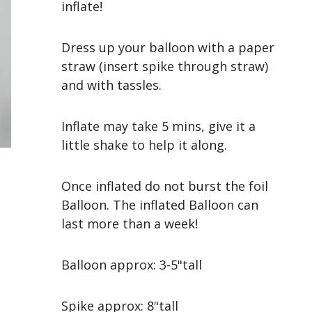
inflate!
Dress up your balloon with a paper
straw (insert spike through straw)
and with tassles.
Inflate may take 5 mins, give it a
little shake to help it along.
Once inflated do not burst the foil
Balloon. The inflated Balloon can
last more than a week!
Balloon approx: 3-5"tall
Spike approx: 8"tall