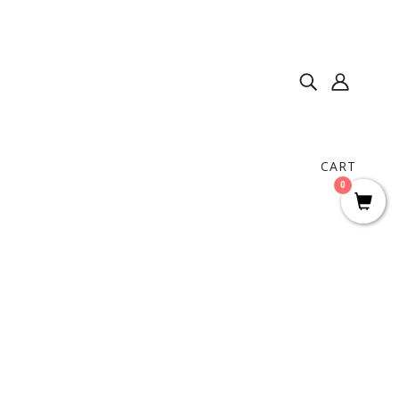
CART
0