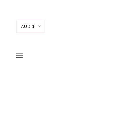
AUD $