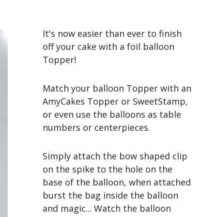
It's now easier than ever to finish
off your cake with a foil balloon
Topper!
Match your balloon Topper with an
AmyCakes Topper or SweetStamp,
or even use the balloons as table
numbers or centerpieces.
Simply attach the bow shaped clip
on the spike to the hole on the
base of the balloon, when attached
burst the bag inside the balloon
and magic... Watch the balloon