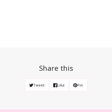
Share this
Tweet
Like
Pin