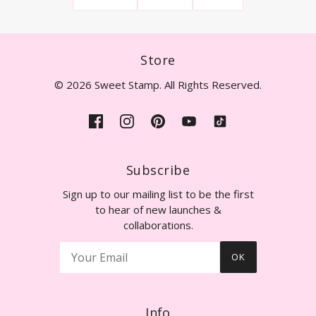
Store
© 2026 Sweet Stamp. All Rights Reserved.
Subscribe
Sign up to our mailing list to be the first
to hear of new launches &
collaborations.
OK
Info