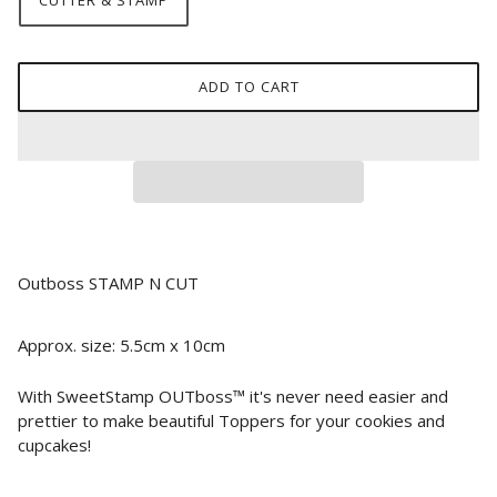
CUTTER & STAMP
ADD TO CART
Outboss STAMP N CUT
Approx. size: 5.5cm x 10cm
With SweetStamp OUTboss™ it's never need easier and
prettier to make beautiful Toppers for your cookies and
cupcakes!