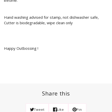
lifetime.
Hand washing advised for stamp, not dishwasher safe,
Cutter is biodegradable, wipe clean only
Happy Outbossing !
Share this
Tweet
Like
Pin