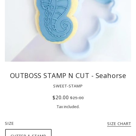
OUTBOSS STAMP N CUT - Seahorse
SWEET-STAMP
$20.00
$25.00
Tax included.
SIZE
SIZE CHART