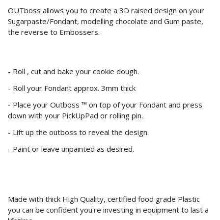
OUTboss allows you to create a 3D raised design on your
Sugarpaste/Fondant, modelling chocolate and Gum paste,
the reverse to Embossers.
- Roll , cut and bake your cookie dough.
- Roll your Fondant approx. 3mm thick
- Place your Outboss ™ on top of your Fondant and press
down with your PickUpPad or rolling pin.
- Lift up the outboss to reveal the design.
- Paint or leave unpainted as desired.
Made with thick High Quality, certified food grade Plastic
you can be confident you're investing in equipment to last a