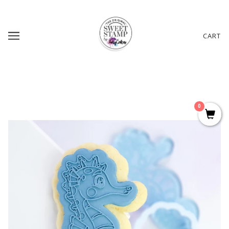
CART
0