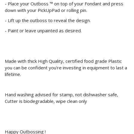
- Place your Outboss ™ on top of your Fondant and press
down with your PickUpPad or rolling pin.
- Lift up the outboss to reveal the design.
- Paint or leave unpainted as desired.
Made with thick High Quality, certified food grade Plastic
you can be confident you're investing in equipment to last a
lifetime.
Hand washing advised for stamp, not dishwasher safe,
Cutter is biodegradable, wipe clean only
Happy Outbossing !