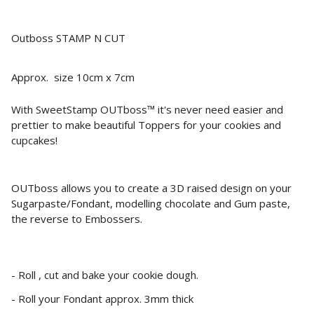
Outboss STAMP N CUT
Approx. size 10cm x 7cm
With SweetStamp OUTboss™ it's never need easier and
prettier to make beautiful Toppers for your cookies and
cupcakes!
OUTboss allows you to create a 3D raised design on your
Sugarpaste/Fondant, modelling chocolate and Gum paste,
the reverse to Embossers.
- Roll , cut and bake your cookie dough.
- Roll your Fondant approx. 3mm thick