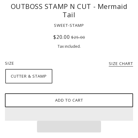
OUTBOSS STAMP N CUT - Mermaid
Tail
SWEET-STAMP
$20.00
$25.00
Tax included.
SIZE
SIZE CHART
CUTTER & STAMP
ADD TO CART