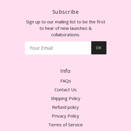
Subscribe
Sign up to our mailing list to be the first
to hear of new launches &
collaborations.
OK
Info
FAQs
Contact Us
Shipping Policy
Refund policy
Privacy Policy
Terms of Service