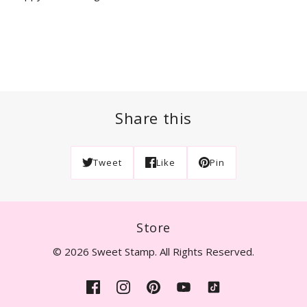
Share this
Tweet
Like
Pin
Store
© 2026 Sweet Stamp. All Rights Reserved.