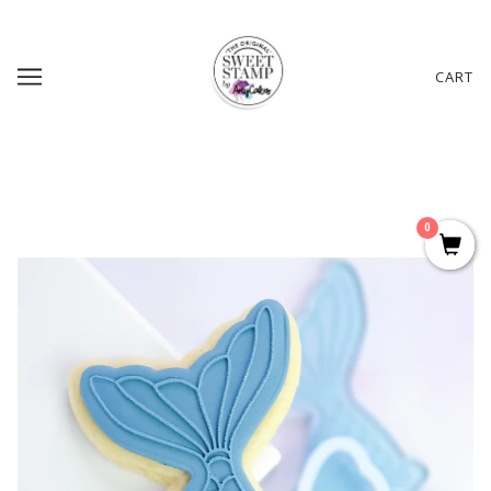
CART
0