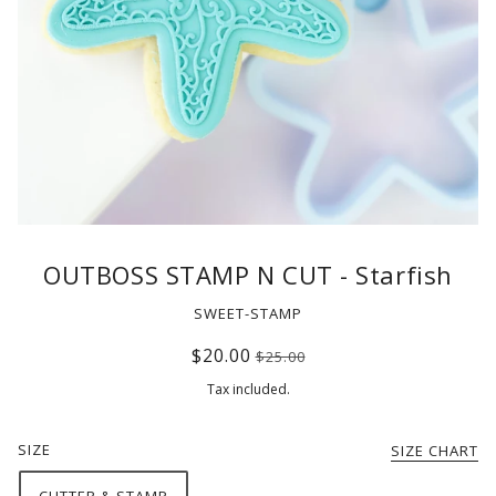
OUTBOSS STAMP N CUT - Starfish
SWEET-STAMP
$20.00
$25.00
Tax included.
SIZE
SIZE CHART