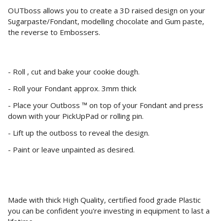
OUTboss allows you to create a 3D raised design on your
Sugarpaste/Fondant, modelling chocolate and Gum paste,
the reverse to Embossers.
- Roll , cut and bake your cookie dough.
- Roll your Fondant approx. 3mm thick
- Place your Outboss ™ on top of your Fondant and press
down with your PickUpPad or rolling pin.
- Lift up the outboss to reveal the design.
- Paint or leave unpainted as desired.
Made with thick High Quality, certified food grade Plastic
you can be confident you're investing in equipment to last a