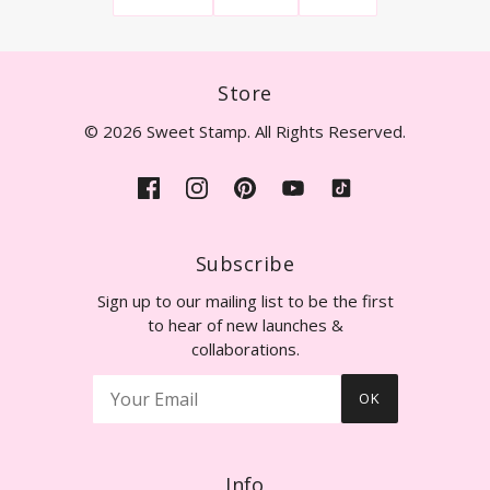
Store
© 2026 Sweet Stamp. All Rights Reserved.
Subscribe
Sign up to our mailing list to be the first
to hear of new launches &
collaborations.
OK
Info