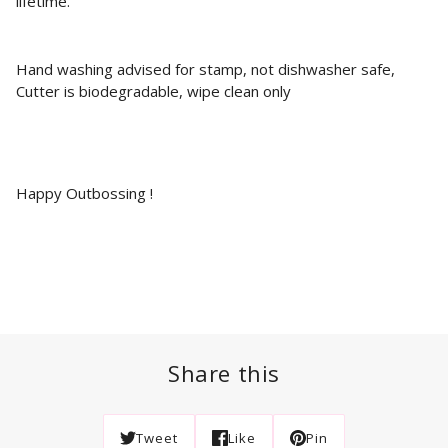
lifetime.
Hand washing advised for stamp, not dishwasher safe,
Cutter is biodegradable, wipe clean only
Happy Outbossing !
Share this
Tweet
Like
Pin