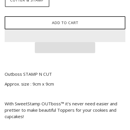
CUTTER & STAMP
ADD TO CART
Outboss STAMP N CUT
Approx. size : 9cm x 9cm
With SweetStamp OUTboss™ it's never need easier and
prettier to make beautiful Toppers for your cookies and
cupcakes!