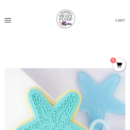
CART
0