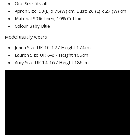
One Size fits all
Apron Size: 93(L) x 78(W) cm. Bust: 26 (L) x 27 (W) cm
Material 90% Linen, 10% Cotton
Colour Baby Blue
Model usually wears
Jenna Size UK 10-12 / Height 174cm
Lauren Size UK 6-8 / Height 165cm
Amy Size UK 14-16 / Height 186cm