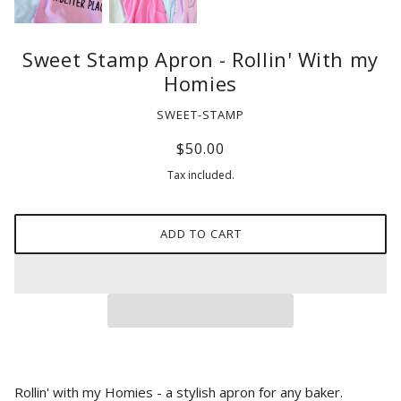
Sweet Stamp Apron - Rollin' With my
Homies
SWEET-STAMP
$50.00
Tax included.
ADD TO CART
Rollin' with my Homies - a stylish apron for any baker.