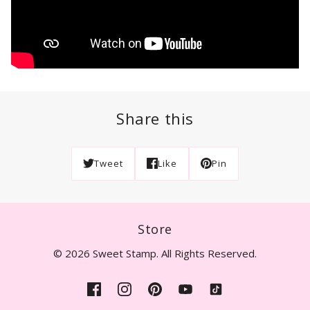
Share this
Tweet
Like
Pin
Store
© 2026 Sweet Stamp. All Rights Reserved.