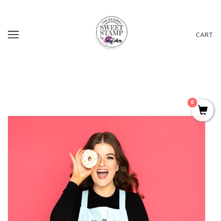
CART
0