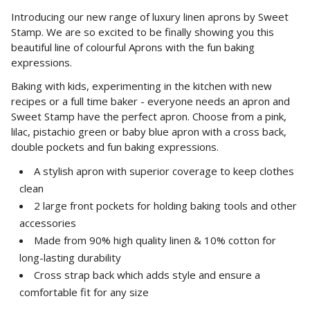
Introducing our new range of luxury linen aprons by Sweet
Stamp. We are so excited to be finally showing you this
beautiful line of colourful Aprons with the fun baking
expressions.
Baking with kids, experimenting in the kitchen with new
recipes or a full time baker - everyone needs an apron and
Sweet Stamp have
the perfect
apron. Choose from a pink,
lilac, pistachio green or baby blue apron with a cross back,
double pockets and fun baking expressions.
A stylish apron with superior coverage to keep clothes
clean
2 large front pockets for holding baking tools and other
accessories
Made from 90% high quality linen & 10% cotton for
long-lasting durability
Cross strap back which adds style and ensure a
comfortable fit for any size