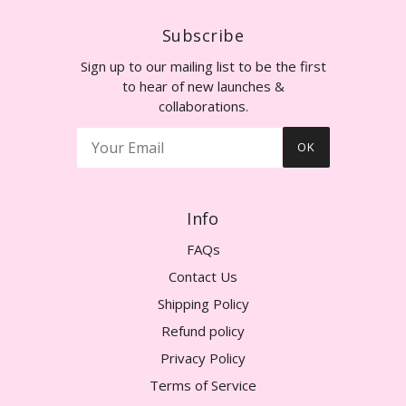
Subscribe
Sign up to our mailing list to be the first
to hear of new launches &
collaborations.
OK
Info
FAQs
Contact Us
Shipping Policy
Refund policy
Privacy Policy
Terms of Service