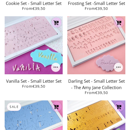
Cookie Set - Small Letter Set
Frosting Set -Small Letter Set
From
€39,50
From
€39,50
Vanilla Set - Small Letter Set
Darling Set - Small Letter Set
From
€39,50
- The Amy Jane Collection
From
€39,50
SALE