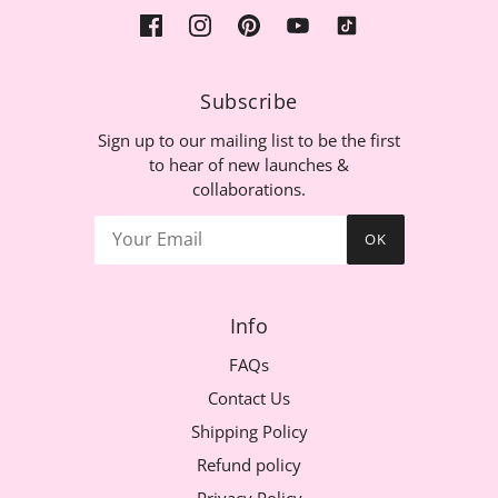
Subscribe
Sign up to our mailing list to be the first
to hear of new launches &
collaborations.
OK
Info
FAQs
Contact Us
Shipping Policy
Refund policy
Privacy Policy