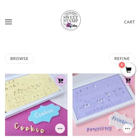
CART
BROWSE
REFINE
0