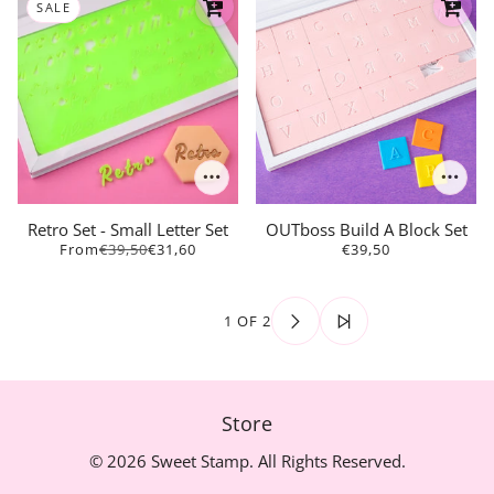
SALE
Retro Set - Small Letter Set
OUTboss Build A Block Set
From
€39,50
€31,60
€39,50
1 OF 2
Store
© 2026 Sweet Stamp. All Rights Reserved.