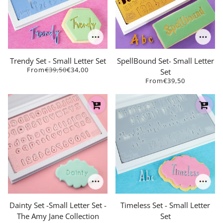
Trendy Set - Small Letter Set
SpellBound Set- Small Letter
From
€39,50
€34,00
Set
From
€39,50
Dainty Set -Small Letter Set -
Timeless Set - Small Letter
The Amy Jane Collection
Set