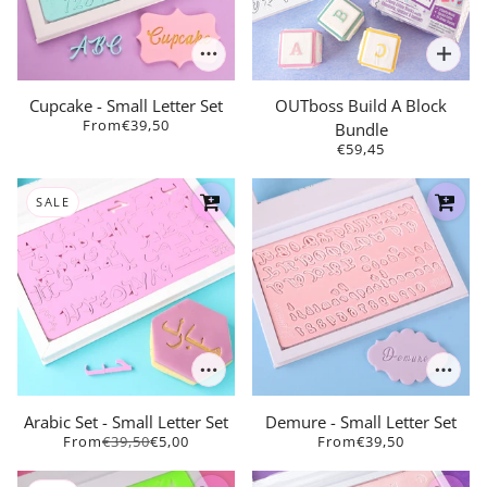
Cupcake - Small Letter Set
OUTboss Build A Block
From
€39,50
Bundle
€59,45
SALE
Arabic Set - Small Letter Set
Demure - Small Letter Set
From
€39,50
€5,00
From
€39,50