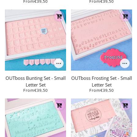
From
€39,50
From
€39,50
OUTboss Bunting Set - Small
OUTboss Frosting Set - Small
Letter Set
Letter Set
From
€39,50
From
€39,50