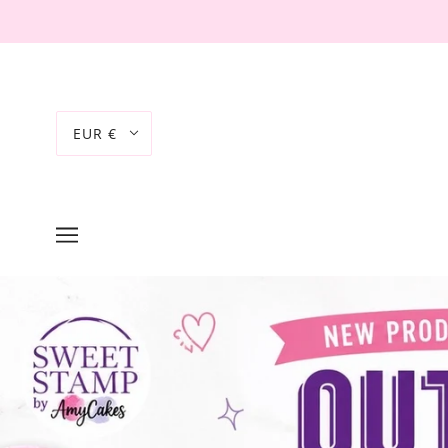
EUR €