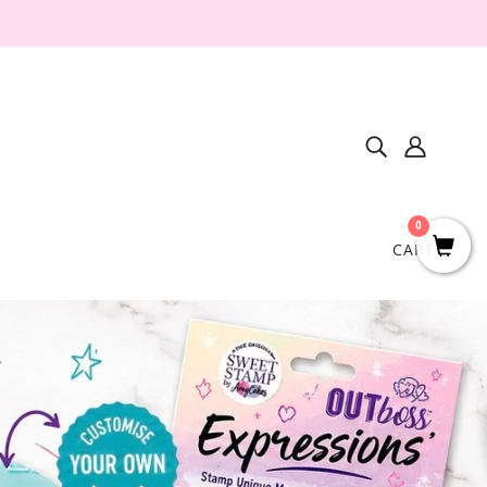
0
CART