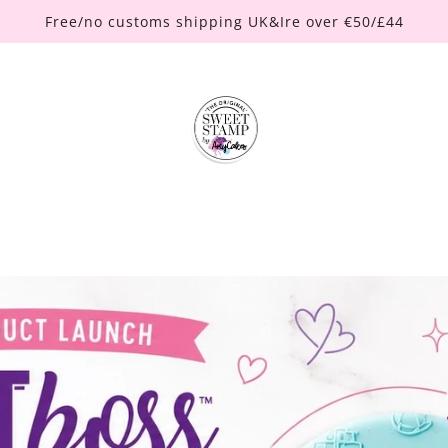
Free/no customs shipping UK&Ire over €50/£44