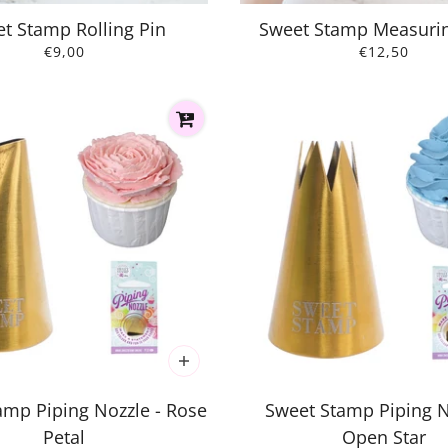
t Stamp Rolling Pin
Sweet Stamp Measuri
€9,00
€12,50
amp Piping Nozzle - Rose
Sweet Stamp Piping N
Petal
Open Star