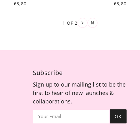
€3,80
€3,80
1 OF 2
Subscribe
Sign up to our mailing list to be the
first to hear of new launches &
collaborations.
OK