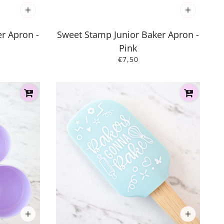
r Apron -
Sweet Stamp Junior Baker Apron -
Pink
€7,50