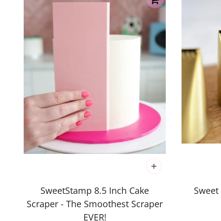
SweetStamp 8.5 Inch Cake
Sweet 
Scraper - The Smoothest Scraper
EVER!