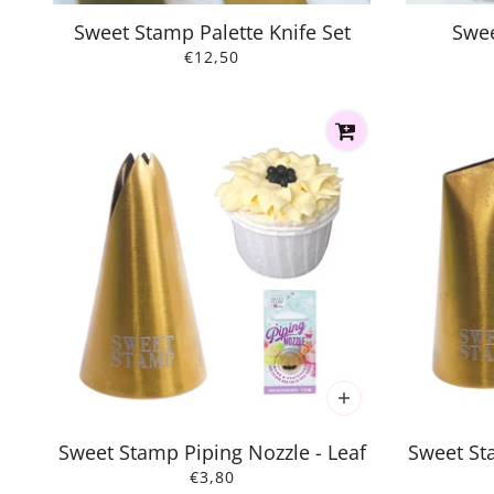
Sweet Stamp Palette Knife Set
Swee
€12,50
Sweet Stamp Piping Nozzle - Leaf
Sweet St
€3,80