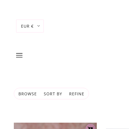
EUR €
BROWSE
SORT BY
REFINE