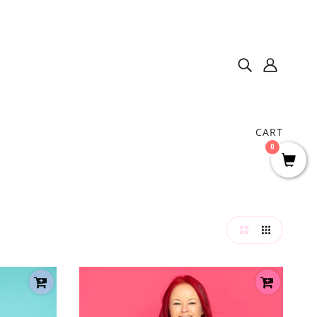
CART
0