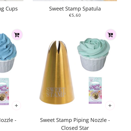
ng Cups
Sweet Stamp Spatula
€5,60
ozzle -
Sweet Stamp Piping Nozzle -
Closed Star