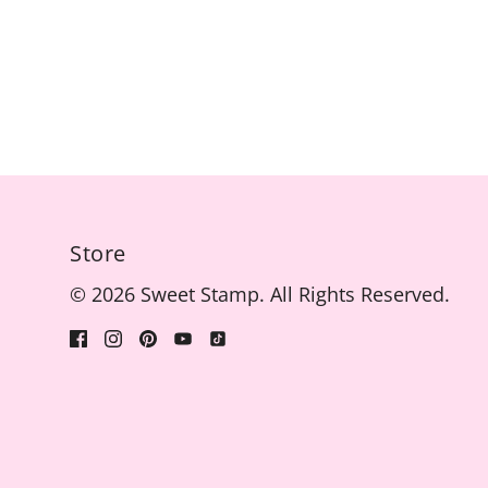
Store
© 2026 Sweet Stamp. All Rights Reserved.