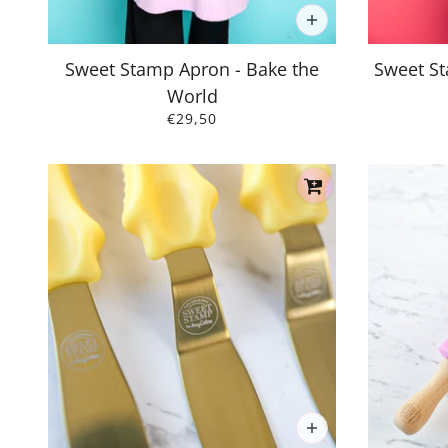
Sweet Stamp Apron - Bake the
Sweet St
World
€29,50