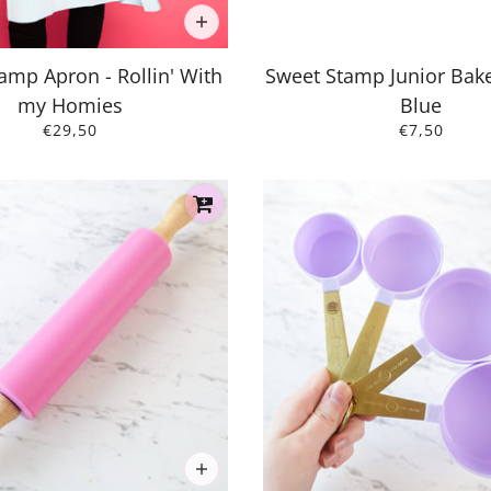
amp Apron - Rollin' With
Sweet Stamp Junior Bake
my Homies
Blue
€29,50
€7,50