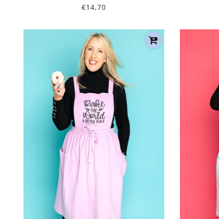
€14,70