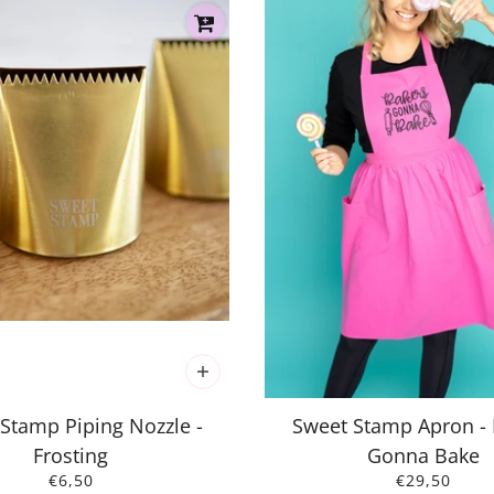
Stamp Piping Nozzle -
Sweet Stamp Apron -
Frosting
Gonna Bake
€6,50
€29,50