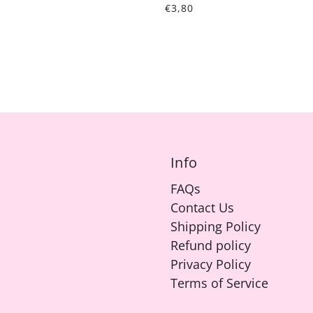
€3,80
Info
FAQs
Contact Us
Shipping Policy
Refund policy
Privacy Policy
Terms of Service