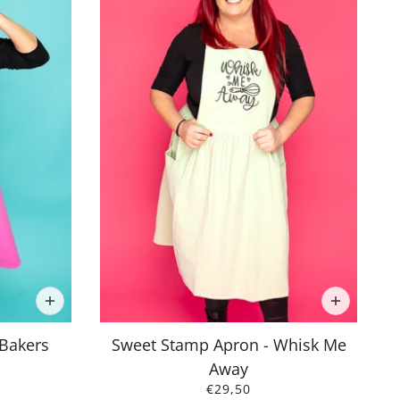
 Bakers
Sweet Stamp Apron - Whisk Me
Away
€29,50