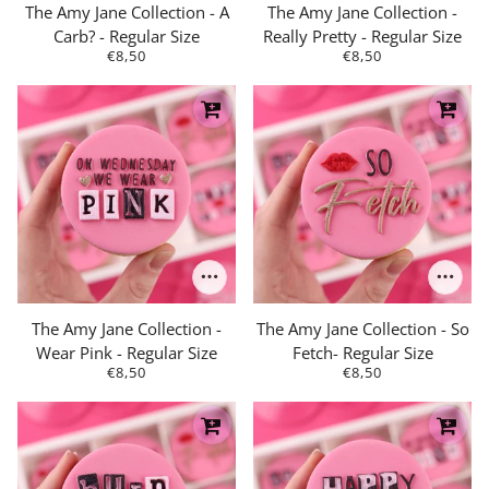
The Amy Jane Collection - A
The Amy Jane Collection -
Carb? - Regular Size
Really Pretty - Regular Size
€8,50
€8,50
The Amy Jane Collection -
The Amy Jane Collection - So
Wear Pink - Regular Size
Fetch- Regular Size
€8,50
€8,50