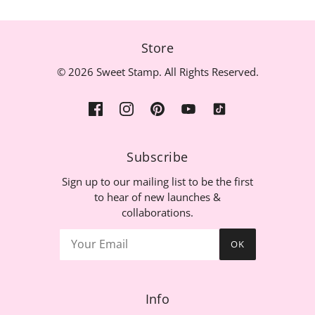
Store
© 2026 Sweet Stamp. All Rights Reserved.
Subscribe
Sign up to our mailing list to be the first
to hear of new launches &
collaborations.
OK
Info