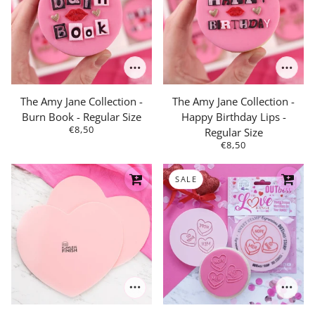
The Amy Jane Collection -
The Amy Jane Collection -
Burn Book - Regular Size
Happy Birthday Lips -
€8,50
Regular Size
€8,50
SALE