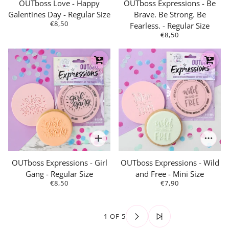
OUTboss Love - Happy
OUTboss Expressions - Be
Galentines Day - Regular Size
Brave. Be Strong. Be
€8,50
Fearless. - Regular Size
€8,50
OUTboss Expressions - Girl
OUTboss Expressions - Wild
Gang - Regular Size
and Free - Mini Size
€8,50
€7,90
1 OF 5