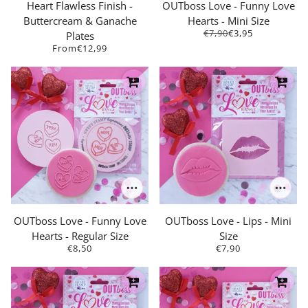
Heart Flawless Finish -
OUTboss Love - Funny Love
Buttercream & Ganache
Hearts - Mini Size
€7,90
€3,95
Plates
From
€12,99
OUTboss Love - Funny Love
OUTboss Love - Lips - Mini
Hearts - Regular Size
Size
€8,50
€7,90