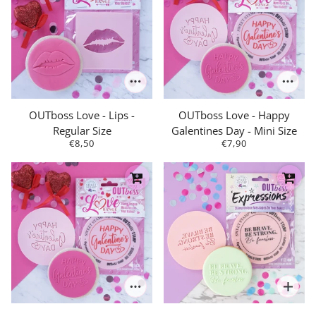
OUTboss Love - Lips -
OUTboss Love - Happy
Regular Size
Galentines Day - Mini Size
€8,50
€7,90