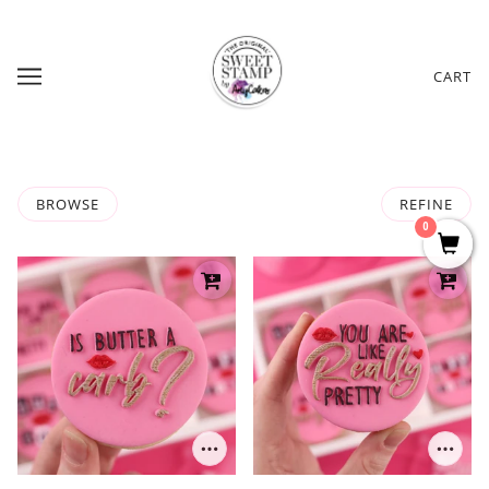
CART
BROWSE
REFINE
0