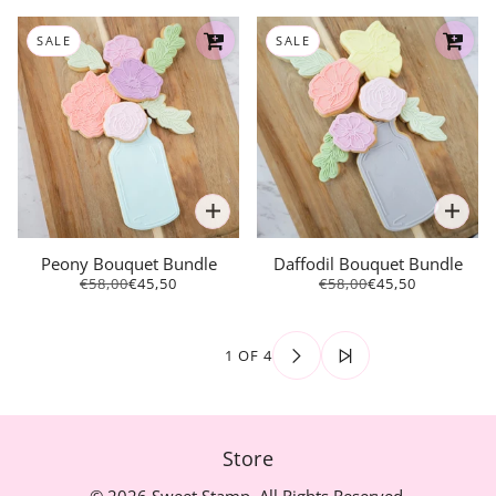
SALE
SALE
Peony Bouquet Bundle
Daffodil Bouquet Bundle
€58,00
€45,50
€58,00
€45,50
1 OF 4
Store