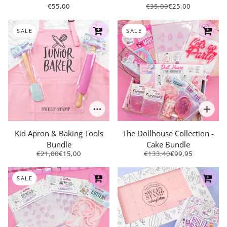
€55,00
€35,00
€25,00
SALE
SALE
Kid Apron & Baking Tools
The Dollhouse Collection -
Bundle
Cake Bundle
€21,00
€15,00
€133,40
€99,95
SALE