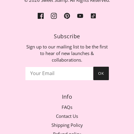
© 2026 Sweet Stamp. All Rights Reserved.
Subscribe
Sign up to our mailing list to be the first
to hear of new launches &
collaborations.
OK
Info
FAQs
Contact Us
Shipping Policy
Refund policy