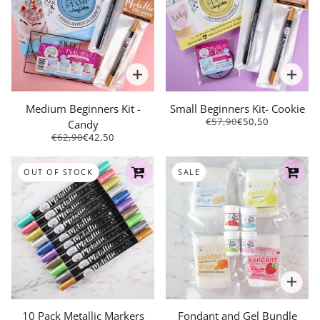
Medium Beginners Kit -
Small Beginners Kit- Cookie
€57,90
€50,50
Candy
€62,90
€42,50
OUT OF STOCK
SALE
10 Pack Metallic Markers
Fondant and Gel Bundle