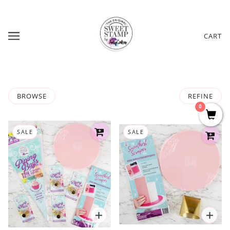
CART
BROWSE
REFINE
0
SALE
SALE