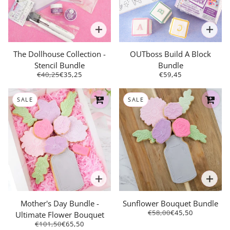
The Dollhouse Collection -
OUTboss Build A Block
Stencil Bundle
Bundle
€40,25
€35,25
€59,45
SALE
SALE
Mother's Day Bundle -
Sunflower Bouquet Bundle
€58,00
€45,50
Ultimate Flower Bouquet
€101,50
€65,50