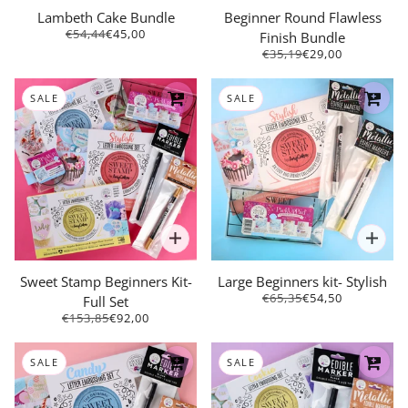
Lambeth Cake Bundle
Beginner Round Flawless
€54,44
€45,00
Finish Bundle
€35,19
€29,00
SALE
SALE
Sweet Stamp Beginners Kit-
Large Beginners kit- Stylish
€65,35
€54,50
Full Set
€153,85
€92,00
SALE
SALE