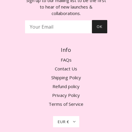
Sign up to our mailing list to be the first
to hear of new launches &
collaborations.
OK
Info
FAQs
Contact Us
Shipping Policy
Refund policy
Privacy Policy
Terms of Service
EUR €