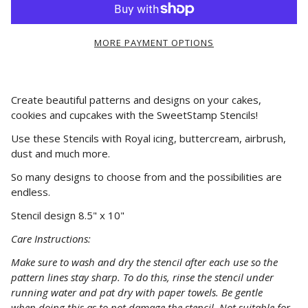
MORE PAYMENT OPTIONS
Create beautiful patterns and designs on your cakes,
cookies and cupcakes with the SweetStamp Stencils!
Use these Stencils with Royal icing, buttercream, airbrush,
dust and much more.
So many designs to choose from and the possibilities are
endless.
Stencil design 8.5" x 10"
Care Instructions:
Make
sure
to wash and dry the stencil after each use so the
pattern lines stay sharp. To do this, rinse the stencil under
running water and pat dry with paper towels. Be gentle
when
doing
this as to not damage the stencil. Not suitable for