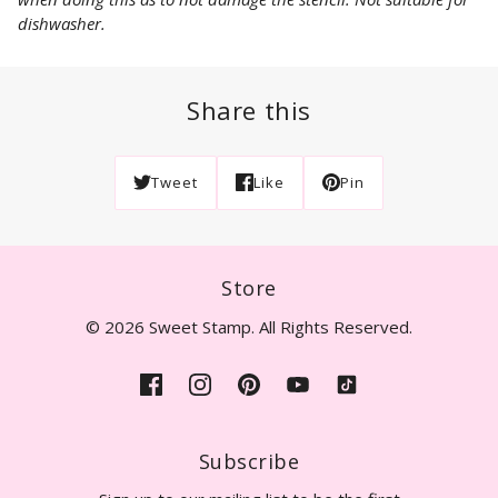
dishwasher.
Share this
Tweet
Like
Pin
Store
© 2026 Sweet Stamp. All Rights Reserved.
Subscribe