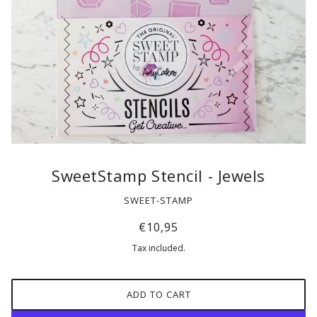
SweetStamp Stencil - Jewels
SWEET-STAMP
€10,95
Tax included.
ADD TO CART