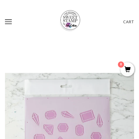
CART
0