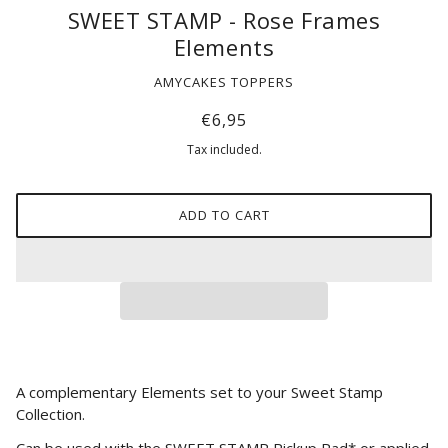
SWEET STAMP - Rose Frames
Elements
AMYCAKES TOPPERS
€6,95
Tax included.
ADD TO CART
A complementary Elements set to your Sweet Stamp
Collection.
Can be used with the SWEET STAMP Pickup Pad* or applied