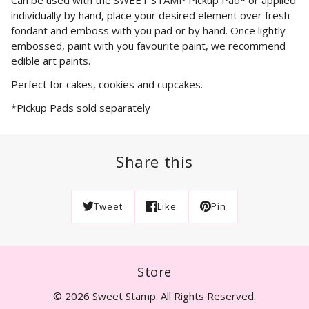
individually by hand, place your desired element over fresh
fondant and emboss with you pad or by hand. Once lightly
embossed, paint with you favourite paint, we recommend
edible art paints.
Perfect for cakes, cookies and cupcakes.
*Pickup Pads sold separately
Share this
Tweet
Like
Pin
Store
© 2026 Sweet Stamp. All Rights Reserved.