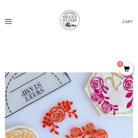
CART
0