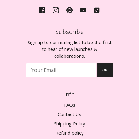
Subscribe
Sign up to our mailing list to be the first
to hear of new launches &
collaborations.
OK
Info
FAQs
Contact Us
Shipping Policy
Refund policy