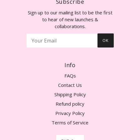
Subscribe
Sign up to our mailing list to be the first
to hear of new launches &
collaborations.
OK
Info
FAQs
Contact Us
Shipping Policy
Refund policy
Privacy Policy
Terms of Service