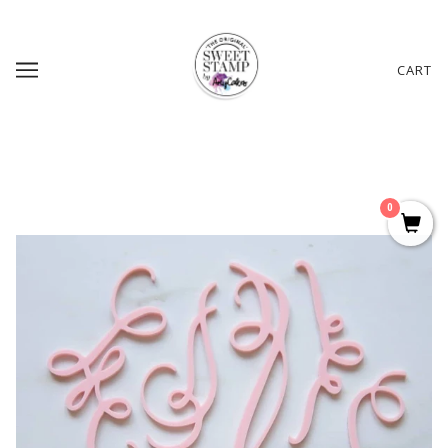
CART
0