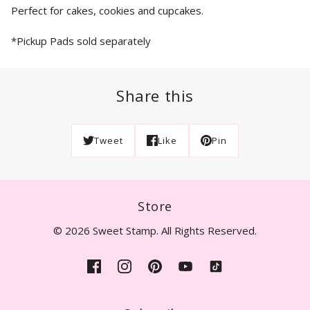
Perfect for cakes, cookies and cupcakes.
*Pickup Pads sold separately
Share this
Tweet
Like
Pin
Store
© 2026 Sweet Stamp. All Rights Reserved.