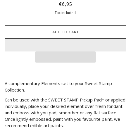
€6,95
Tax included.
ADD TO CART
A complementary Elements set to your Sweet Stamp
Collection.
Can be used with the SWEET STAMP Pickup Pad* or applied
individually, place your desired element over fresh fondant
and emboss with you pad, smoother or any flat surface.
Once lightly embossed, paint with you favourite paint, we
recommend edible art paints.