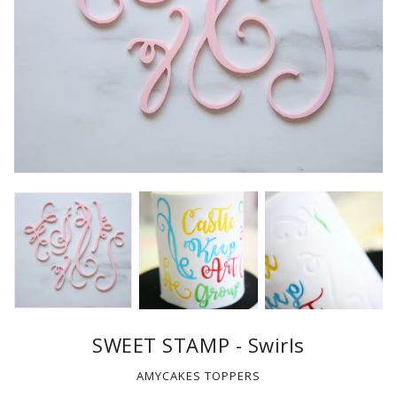
SWEET STAMP - Swirls
AMYCAKES TOPPERS