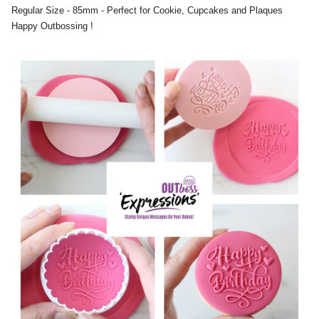
Regular Size - 85mm - Perfect for Cookie, Cupcakes and Plaques
Happy Outbossing !