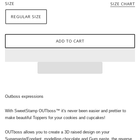
SIZE
SIZE CHART
REGULAR SIZE
ADD TO CART
Outboss expressions
With SweetStamp OUTboss™ it's never been easier and prettier to
make beautiful Toppers for your cookies and cupcakes!
OUTboss allows you to create a 3D raised design on your
Sugarpaste/Fondant, modelling chocolate and Gum paste, the reverse