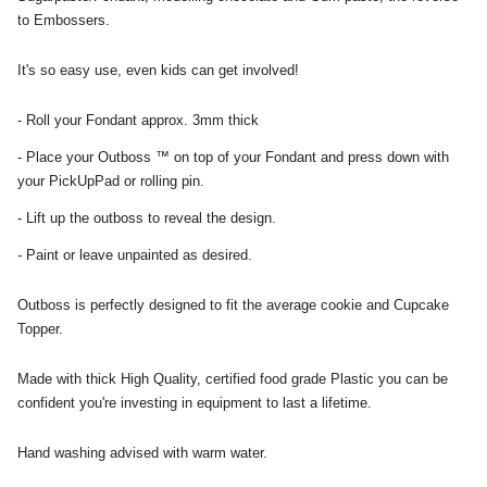
to Embossers.
It's so easy use, even kids can get involved!
- Roll your Fondant approx. 3mm thick
- Place your Outboss ™ on top of your Fondant and press down with
your PickUpPad or rolling pin.
- Lift up the outboss to reveal the design.
- Paint or leave unpainted as desired.
Outboss is perfectly designed to fit the average cookie and Cupcake
Topper.
Made with thick High Quality, certified food grade Plastic you can be
confident you're investing in equipment to last a lifetime.
Hand washing advised with warm water.