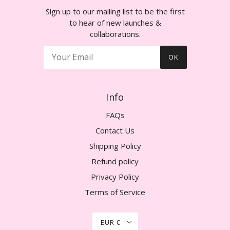
Sign up to our mailing list to be the first
to hear of new launches &
collaborations.
OK
Info
FAQs
Contact Us
Shipping Policy
Refund policy
Privacy Policy
Terms of Service
EUR €