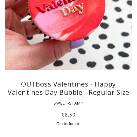
OUTboss Valentines - Happy
Valentines Day Bubble - Regular Size
SWEET-STAMP
€8,50
Tax included.