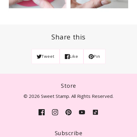
Share this
Tweet
Like
Pin
Store
© 2026 Sweet Stamp. All Rights Reserved.
Subscribe