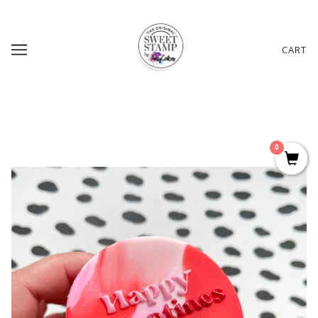
CART
0