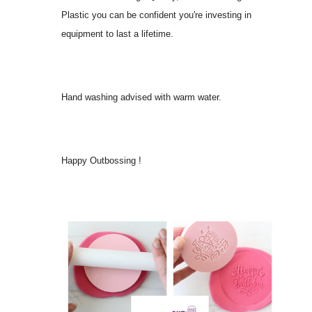
Plastic you can be confident you're investing in
equipment to last a lifetime.
Hand washing advised with warm water.
Happy Outbossing !