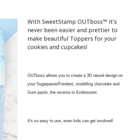
With SweetStamp OUTboss™ it's
never been easier and prettier to
make beautiful Toppers for your
cookies and cupcakes!
OUTboss allows you to create a 3D raised design on
your Sugarpaste/Fondant, modelling chocolate and
Gum paste, the reverse to Embossers.
It's so easy to use, even kids can get involved!