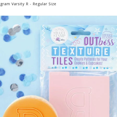
ram Varsity R - Regular Size