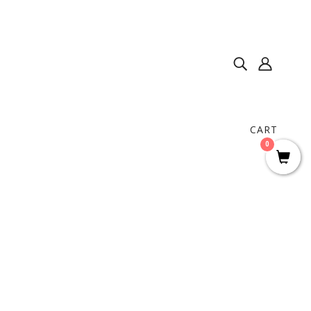
CART
0