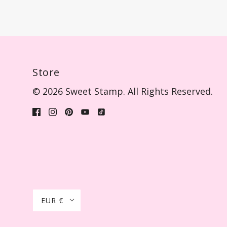
Store
© 2026 Sweet Stamp. All Rights Reserved.
EUR €