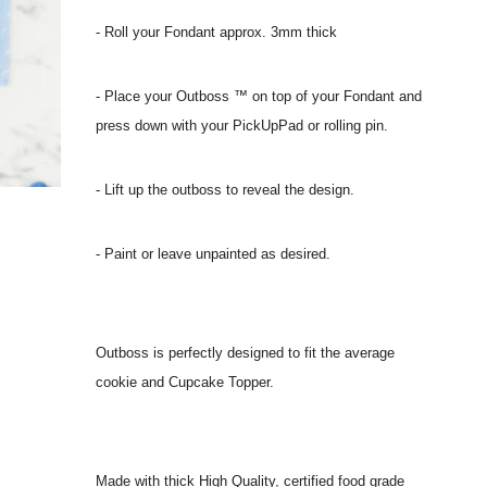
- Roll your Fondant approx. 3mm thick
- Place your Outboss ™ on top of your Fondant and
press down with your PickUpPad or rolling pin.
- Lift up the outboss to reveal the design.
- Paint or leave unpainted as desired.
Outboss is perfectly designed to fit the average
cookie and Cupcake Topper.
Made with thick High Quality, certified food grade