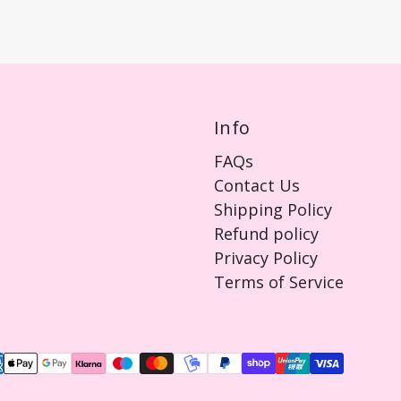
Info
FAQs
Contact Us
Shipping Policy
Refund policy
Privacy Policy
Terms of Service