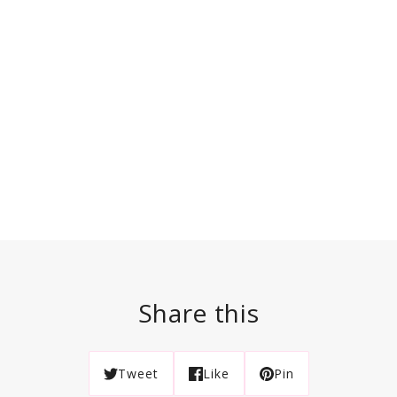
Share this
Tweet
Like
Pin