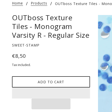
Home
Products
OUTboss Texture Tiles - Monog
OUTboss Texture
Tiles - Monogram
Varsity R - Regular Size
SWEET-STAMP
€8,50
Tax included.
ADD TO CART