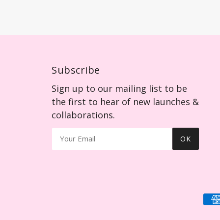
Subscribe
Sign up to our mailing list to be
the first to hear of new launches &
collaborations.
OK