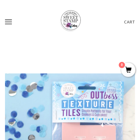
CART
0