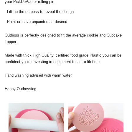
your PickUpPad or rolling pin.
- Lift up the outboss to reveal the design.
- Paint or leave unpainted as desired.
Outboss is perfectly designed to fit the average cookie and Cupcake
Topper.
Made with thick High Quality, certified food grade Plastic you can be
confident you're investing in equipment to last a lifetime.
Hand washing advised with warm water.
Happy Outbossing !