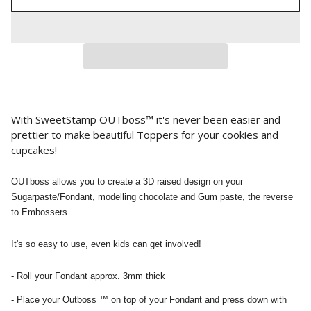
With SweetStamp OUTboss™ it's never been easier and
prettier to make beautiful Toppers for your cookies and
cupcakes!
OUTboss allows you to create a 3D raised design on your
Sugarpaste/Fondant, modelling chocolate and Gum paste, the reverse
to Embossers.
It's so easy to use, even kids can get involved!
- Roll your Fondant approx. 3mm thick
- Place your Outboss ™ on top of your Fondant and press down with