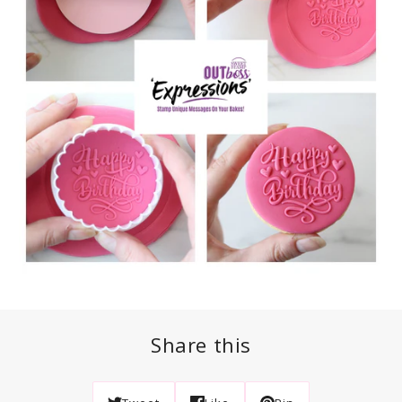
Share this