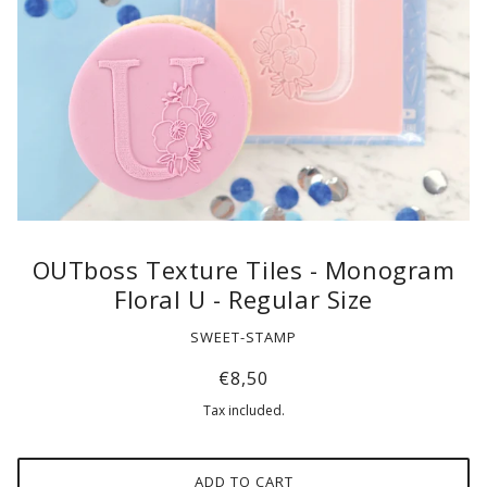
OUTboss Texture Tiles - Monogram
Floral U - Regular Size
SWEET-STAMP
€8,50
Tax included.
ADD TO CART