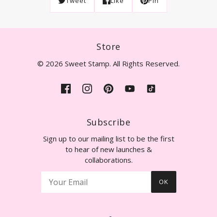
Tweet
Like
Pin
Store
© 2026 Sweet Stamp. All Rights Reserved.
Subscribe
Sign up to our mailing list to be the first
to hear of new launches &
collaborations.
OK