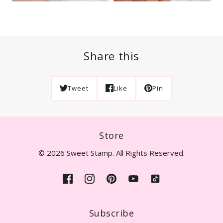
Share this
Tweet
Like
Pin
Store
© 2026 Sweet Stamp. All Rights Reserved.
Subscribe