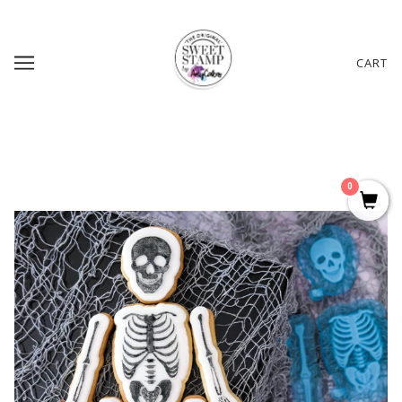
CART
0