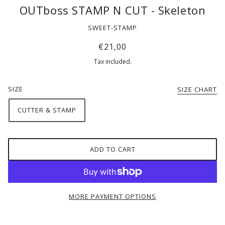
OUTboss STAMP N CUT - Skeleton
SWEET-STAMP
€21,00
Tax included.
SIZE
SIZE CHART
CUTTER & STAMP
ADD TO CART
MORE PAYMENT OPTIONS