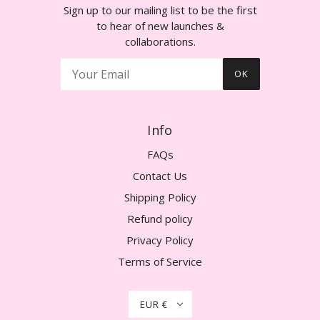
Sign up to our mailing list to be the first
to hear of new launches &
collaborations.
OK
Info
FAQs
Contact Us
Shipping Policy
Refund policy
Privacy Policy
Terms of Service
EUR €