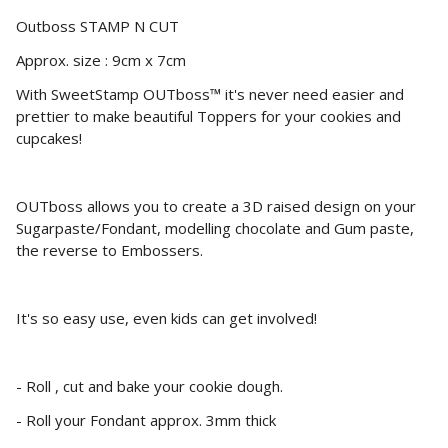
Outboss STAMP N CUT
Approx. size : 9cm x 7cm
With SweetStamp OUTboss™ it's never need easier and
prettier to make beautiful Toppers for your cookies and
cupcakes!
OUTboss allows you to create a 3D raised design on your
Sugarpaste/Fondant, modelling chocolate and Gum paste,
the reverse to Embossers.
It's so easy use, even kids can get involved!
- Roll , cut and bake your cookie dough.
- Roll your Fondant approx. 3mm thick