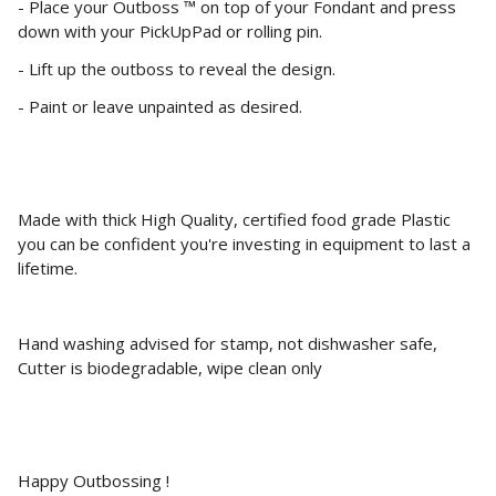
- Place your Outboss ™ on top of your Fondant and press
down with your PickUpPad or rolling pin.
- Lift up the outboss to reveal the design.
- Paint or leave unpainted as desired.
Made with thick High Quality, certified food grade Plastic
you can be confident you're investing in equipment to last a
lifetime.
Hand washing advised for stamp, not dishwasher safe,
Cutter is biodegradable, wipe clean only
Happy Outbossing !