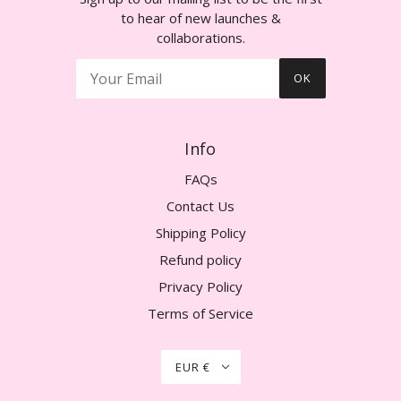
to hear of new launches &
collaborations.
OK
Info
FAQs
Contact Us
Shipping Policy
Refund policy
Privacy Policy
Terms of Service
EUR €