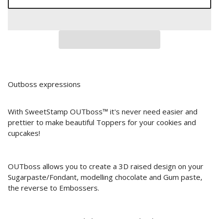
Outboss expressions
With SweetStamp OUTboss™ it's never need easier and
prettier to make beautiful Toppers for your cookies and
cupcakes!
OUTboss allows you to create a 3D raised design on your
Sugarpaste/Fondant, modelling chocolate and Gum paste,
the reverse to Embossers.