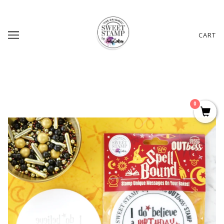
CART
0