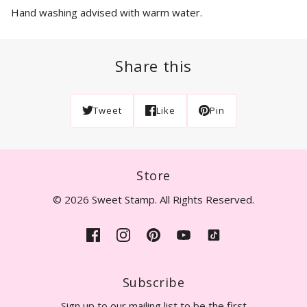
Hand washing advised with warm water.
Share this
Tweet
Like
Pin
Store
© 2026 Sweet Stamp. All Rights Reserved.
Subscribe
Sign up to our mailing list to be the first