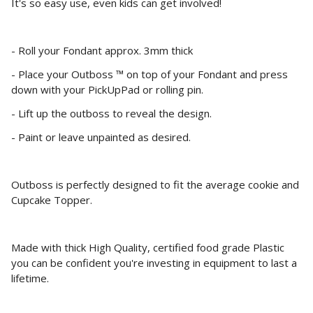
It's so easy use, even kids can get involved!
- Roll your Fondant approx. 3mm thick
- Place your Outboss ™ on top of your Fondant and press
down with your PickUpPad or rolling pin.
- Lift up the outboss to reveal the design.
- Paint or leave unpainted as desired.
Outboss is perfectly designed to fit the average cookie and
Cupcake Topper.
Made with thick High Quality, certified food grade Plastic
you can be confident you're investing in equipment to last a
lifetime.