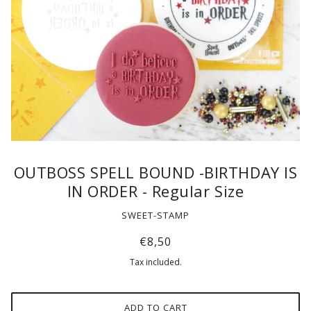
OUTBOSS SPELL BOUND -BIRTHDAY IS
IN ORDER - Regular Size
SWEET-STAMP
€8,50
Tax included.
ADD TO CART