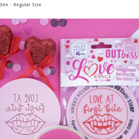
ite - Regular Size