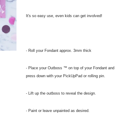
It's so easy use, even kids can get involved!
- Roll your Fondant approx. 3mm thick
- Place your Outboss ™ on top of your Fondant and
press down with your PickUpPad or rolling pin.
- Lift up the outboss to reveal the design.
- Paint or leave unpainted as desired.