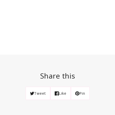
Share this
Tweet
Like
Pin