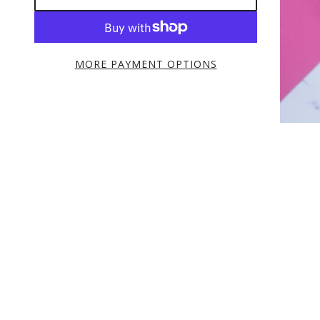
MORE PAYMENT OPTIONS