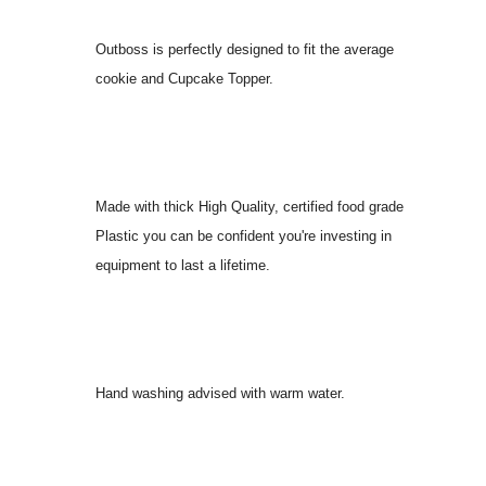
Outboss is perfectly designed to fit the average
cookie and Cupcake Topper.
Made with thick High Quality, certified food grade
Plastic you can be confident you're investing in
equipment to last a lifetime.
Hand washing advised with warm water.