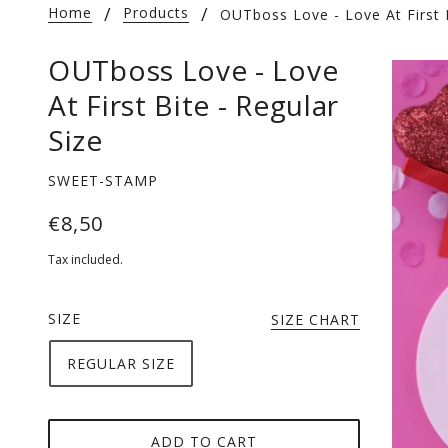
Home
Products
OUTboss Love - Love At First B
OUTboss Love - Love
At First Bite - Regular
Size
SWEET-STAMP
€8,50
Tax included.
SIZE
SIZE CHART
REGULAR SIZE
ADD TO CART