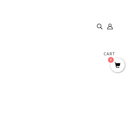
CART
0