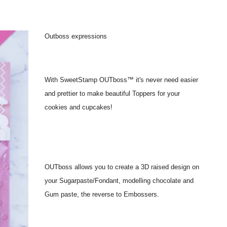
Outboss expressions
With SweetStamp OUTboss™ it's never need easier
and prettier to make beautiful Toppers for your
cookies and cupcakes!
OUTboss allows you to create a 3D raised design on
your Sugarpaste/Fondant, modelling chocolate and
Gum paste, the reverse to Embossers.