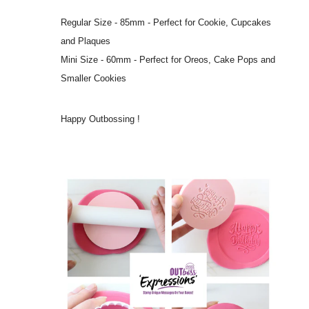
Regular Size - 85mm - Perfect for Cookie, Cupcakes
and Plaques
Mini Size - 60mm - Perfect for Oreos, Cake Pops and
Smaller Cookies
Happy Outbossing !