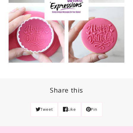
Share this
Tweet
Like
Pin