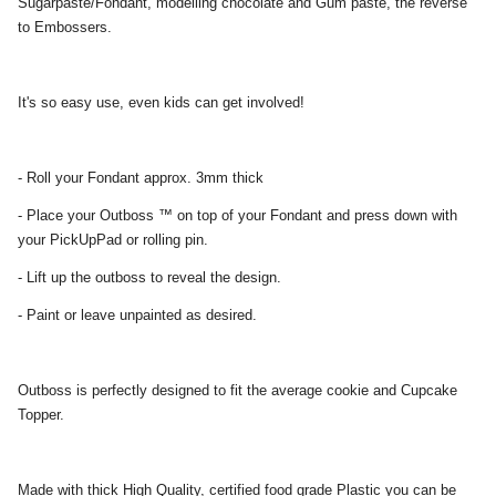
Sugarpaste/Fondant, modelling chocolate and Gum paste, the reverse
to Embossers.
It's so easy use, even kids can get involved!
- Roll your Fondant approx. 3mm thick
- Place your Outboss ™ on top of your Fondant and press down with
your PickUpPad or rolling pin.
- Lift up the outboss to reveal the design.
- Paint or leave unpainted as desired.
Outboss is perfectly designed to fit the average cookie and Cupcake
Topper.
Made with thick High Quality, certified food grade Plastic you can be