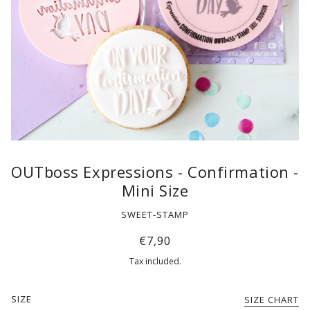
OUTboss Expressions - Confirmation -
Mini Size
SWEET-STAMP
€7,90
Tax included.
SIZE
SIZE CHART