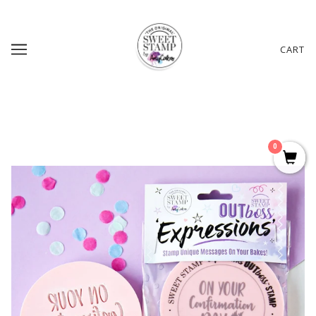
CART
0