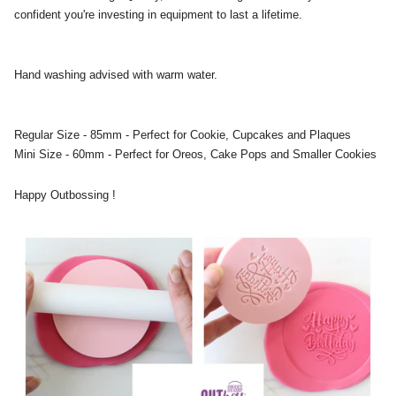
confident you're investing in equipment to last a lifetime.
Hand washing advised with warm water.
Regular Size - 85mm - Perfect for Cookie, Cupcakes and Plaques
Mini Size - 60mm - Perfect for Oreos, Cake Pops and Smaller Cookies
Happy Outbossing !