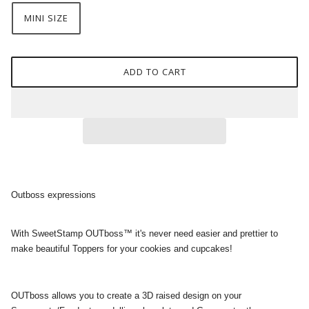
MINI SIZE
ADD TO CART
Outboss expressions
With SweetStamp OUTboss™ it's never need easier and prettier to
make beautiful Toppers for your cookies and cupcakes!
OUTboss allows you to create a 3D raised design on your