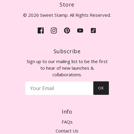
Store
© 2026 Sweet Stamp. All Rights Reserved.
Subscribe
Sign up to our mailing list to be the first
to hear of new launches &
collaborations.
OK
Info
FAQs
Contact Us