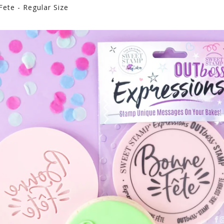
ete - Regular Size