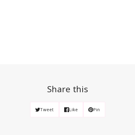
Share this
Tweet
Like
Pin