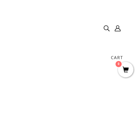
CART
0