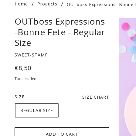
Home
Products
OUTboss Expressions -Bonne F
OUTboss Expressions
-Bonne Fete - Regular
Size
SWEET-STAMP
€8,50
Tax included.
SIZE
SIZE CHART
REGULAR SIZE
ADD TO CART