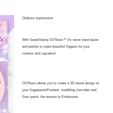
Outboss expressions
With SweetStamp OUTboss™ it's never need easier
and prettier to make beautiful Toppers for your
cookies and cupcakes!
OUTboss allows you to create a 3D raised design on
your Sugarpaste/Fondant, modelling chocolate and
Gum paste, the reverse to Embossers.