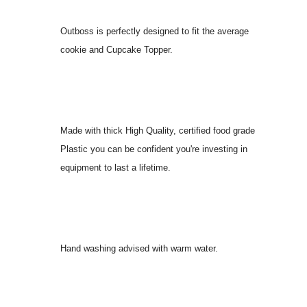
Outboss is perfectly designed to fit the average
cookie and Cupcake Topper.
Made with thick High Quality, certified food grade
Plastic you can be confident you're investing in
equipment to last a lifetime.
Hand washing advised with warm water.