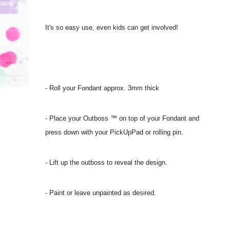
It's so easy use, even kids can get involved!
- Roll your Fondant approx. 3mm thick
- Place your Outboss ™ on top of your Fondant and
press down with your PickUpPad or rolling pin.
- Lift up the outboss to reveal the design.
- Paint or leave unpainted as desired.