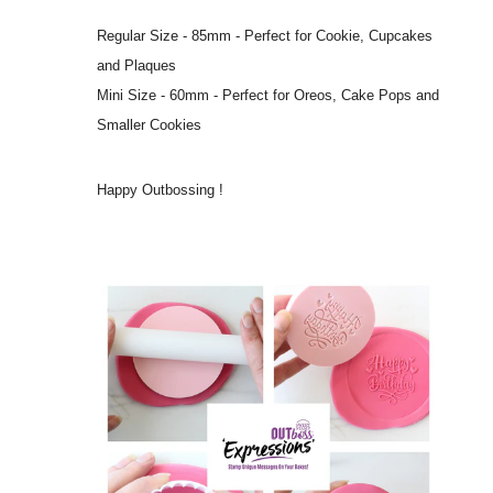
Regular Size - 85mm - Perfect for Cookie, Cupcakes
and Plaques
Mini Size - 60mm - Perfect for Oreos, Cake Pops and
Smaller Cookies
Happy Outbossing !