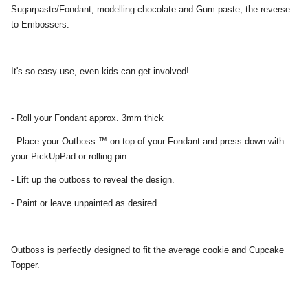
Sugarpaste/Fondant, modelling chocolate and Gum paste, the reverse
to Embossers.
It's so easy use, even kids can get involved!
- Roll your Fondant approx. 3mm thick
- Place your Outboss ™ on top of your Fondant and press down with
your PickUpPad or rolling pin.
- Lift up the outboss to reveal the design.
- Paint or leave unpainted as desired.
Outboss is perfectly designed to fit the average cookie and Cupcake
Topper.