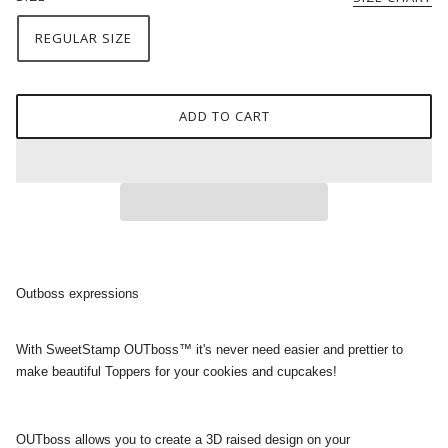
REGULAR SIZE
ADD TO CART
Outboss expressions
With SweetStamp OUTboss™ it's never need easier and prettier to
make beautiful Toppers for your cookies and cupcakes!
OUTboss allows you to create a 3D raised design on your