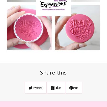
Share this
Tweet
Like
Pin