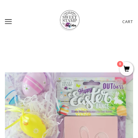
CART
0