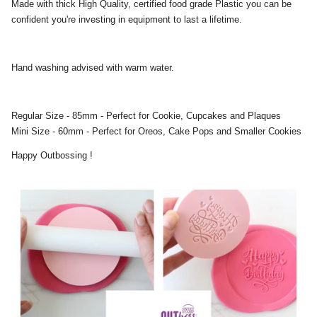
Made with thick High Quality, certified food grade Plastic you can be
confident you're investing in equipment to last a lifetime.
Hand washing advised with warm water.
Regular Size - 85mm - Perfect for Cookie, Cupcakes and Plaques
Mini Size - 60mm - Perfect for Oreos, Cake Pops and Smaller Cookies
Happy Outbossing !