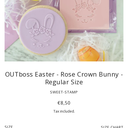
OUTboss Easter - Rose Crown Bunny -
Regular Size
SWEET-STAMP
€8,50
Tax included.
SIZE
SIZE CHART