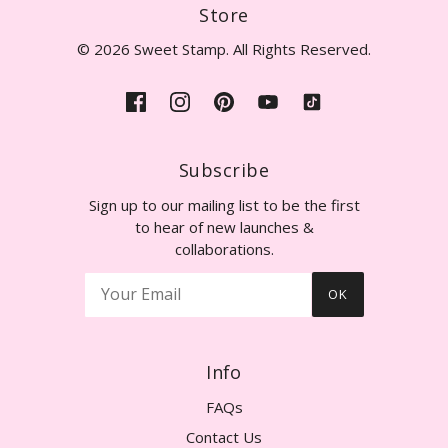
Store
© 2026 Sweet Stamp. All Rights Reserved.
Subscribe
Sign up to our mailing list to be the first
to hear of new launches &
collaborations.
OK
Info
FAQs
Contact Us