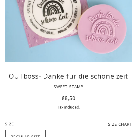
OUTboss- Danke fur die schone zeit
SWEET-STAMP
€8,50
Tax included.
SIZE
SIZE CHART
REGULAR SIZE