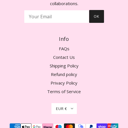
collaborations.
OK
Info
FAQs
Contact Us
Shipping Policy
Refund policy
Privacy Policy
Terms of Service
EUR €