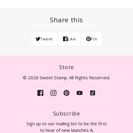
Share this
Tweet
Like
Pin
Store
© 2026 Sweet Stamp. All Rights Reserved.
Subscribe
Sign up to our mailing list to be the first
to hear of new launches &