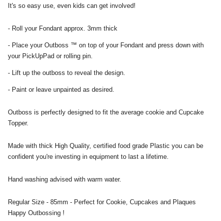
It's so easy use, even kids can get involved!
- Roll your Fondant approx. 3mm thick
- Place your Outboss ™ on top of your Fondant and press down with
your PickUpPad or rolling pin.
- Lift up the outboss to reveal the design.
- Paint or leave unpainted as desired.
Outboss is perfectly designed to fit the average cookie and Cupcake
Topper.
Made with thick High Quality, certified food grade Plastic you can be
confident you're investing in equipment to last a lifetime.
Hand washing advised with warm water.
Regular Size - 85mm - Perfect for Cookie, Cupcakes and Plaques
Happy Outbossing !