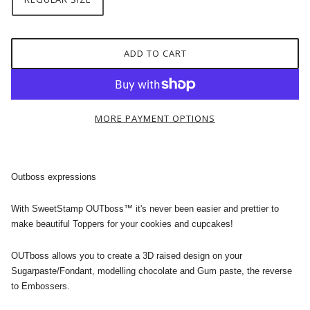
ADD TO CART
MORE PAYMENT OPTIONS
Outboss expressions
With SweetStamp OUTboss™ it's never been easier and prettier to
make beautiful Toppers for your cookies and cupcakes!
OUTboss allows you to create a 3D raised design on your
Sugarpaste/Fondant, modelling chocolate and Gum paste, the reverse
to Embossers.