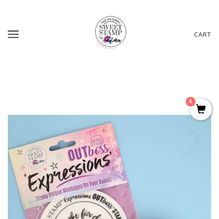
CART
0