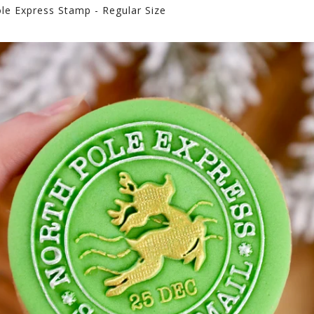
le Express Stamp - Regular Size