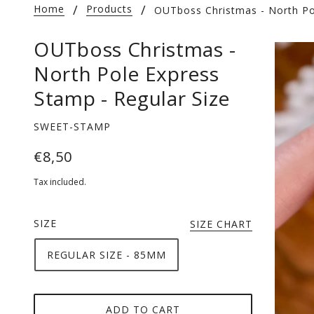
Home
Products
OUTboss Christmas - North Po
OUTboss Christmas -
North Pole Express
Stamp - Regular Size
SWEET-STAMP
€8,50
Tax included.
SIZE
SIZE CHART
REGULAR SIZE - 85MM
ADD TO CART