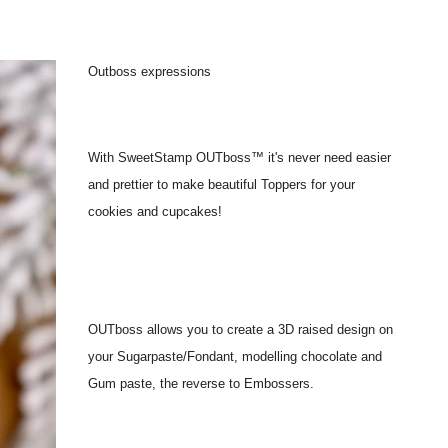
Outboss expressions
With SweetStamp OUTboss™ it's never need easier
and prettier to make beautiful Toppers for your
cookies and cupcakes!
OUTboss allows you to create a 3D raised design on
your Sugarpaste/Fondant, modelling chocolate and
Gum paste, the reverse to Embossers.