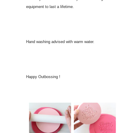
equipment to last a lifetime.
Hand washing advised with warm water.
Happy Outbossing !