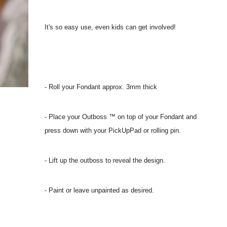
It's so easy use, even kids can get involved!
- Roll your Fondant approx. 3mm thick
- Place your Outboss ™ on top of your Fondant and
press down with your PickUpPad or rolling pin.
- Lift up the outboss to reveal the design.
- Paint or leave unpainted as desired.