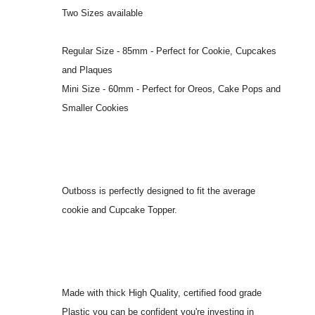
Two Sizes available
Regular Size - 85mm - Perfect for Cookie, Cupcakes
and Plaques
Mini Size - 60mm - Perfect for Oreos, Cake Pops and
Smaller Cookies
Outboss is perfectly designed to fit the average
cookie and Cupcake Topper.
Made with thick High Quality, certified food grade
Plastic you can be confident you're investing in