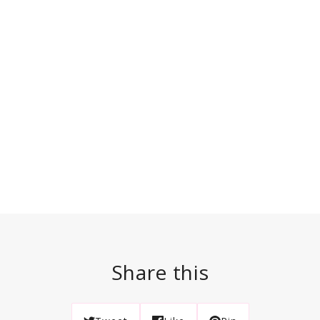
Share this