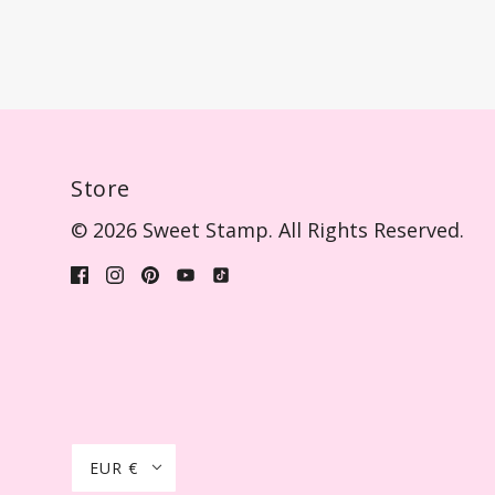
Store
© 2026 Sweet Stamp. All Rights Reserved.
EUR €