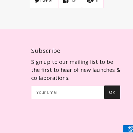
Tweet
Like
Pin
Subscribe
Sign up to our mailing list to be
the first to hear of new launches &
collaborations.
OK