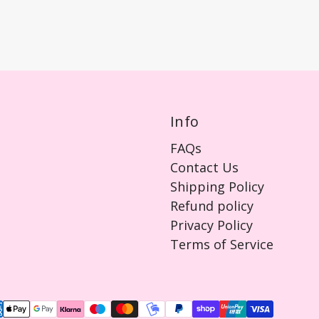
Info
FAQs
Contact Us
Shipping Policy
Refund policy
Privacy Policy
Terms of Service