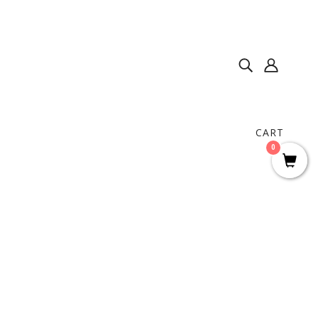
CART
0