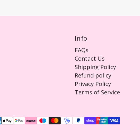
Info
FAQs
Contact Us
Shipping Policy
Refund policy
Privacy Policy
Terms of Service