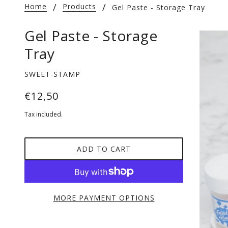
Home
Products
Gel Paste - Storage Tray
Gel Paste - Storage
Tray
SWEET-STAMP
€12,50
Tax included.
ADD TO CART
MORE PAYMENT OPTIONS