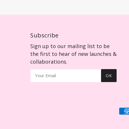
Subscribe
Sign up to our mailing list to be
the first to hear of new launches &
collaborations.
OK