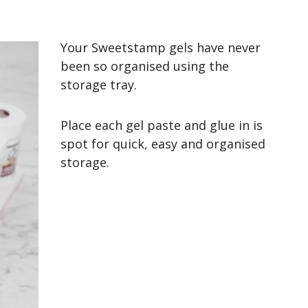
Your Sweetstamp gels have never
been so organised using the
storage tray.
Place each gel paste and glue in is
spot for quick, easy and organised
storage.