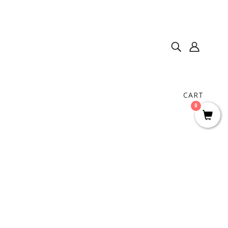
CART
0