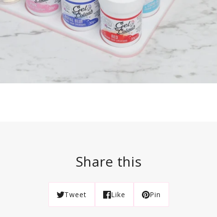
Share this
Tweet
Like
Pin