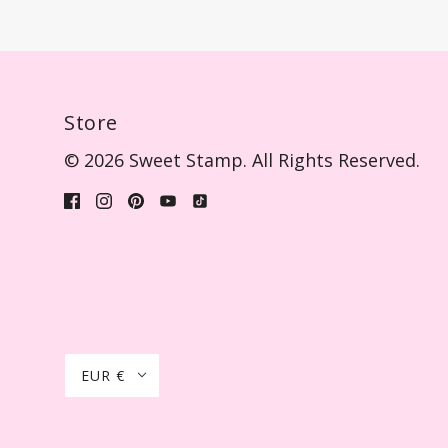
Store
© 2026 Sweet Stamp. All Rights Reserved.
EUR €