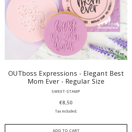
OUTboss Expressions - Elegant Best
Mom Ever - Regular Size
SWEET-STAMP
€8,50
Tax included.
ADD TO CART