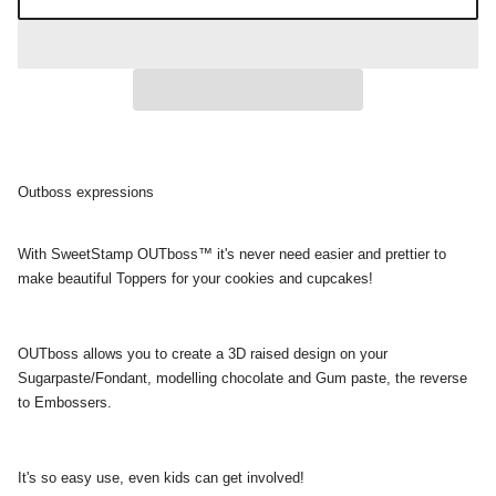
Outboss expressions
With SweetStamp OUTboss™ it's never need easier and prettier to
make beautiful Toppers for your cookies and cupcakes!
OUTboss allows you to create a 3D raised design on your
Sugarpaste/Fondant, modelling chocolate and Gum paste, the reverse
to Embossers.
It's so easy use, even kids can get involved!