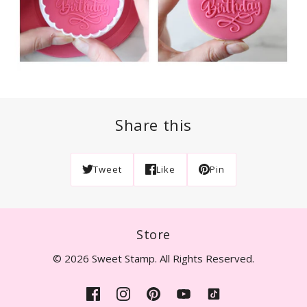
Share this
Tweet
Like
Pin
Store
© 2026 Sweet Stamp. All Rights Reserved.