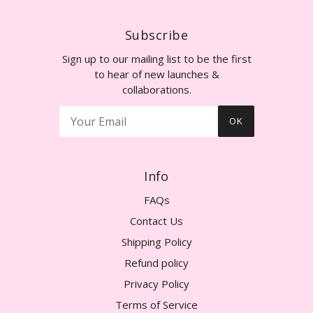
Subscribe
Sign up to our mailing list to be the first
to hear of new launches &
collaborations.
OK
Info
FAQs
Contact Us
Shipping Policy
Refund policy
Privacy Policy
Terms of Service