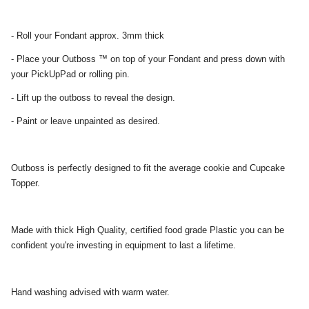
- Roll your Fondant approx. 3mm thick
- Place your Outboss ™ on top of your Fondant and press down with
your PickUpPad or rolling pin.
- Lift up the outboss to reveal the design.
- Paint or leave unpainted as desired.
Outboss is perfectly designed to fit the average cookie and Cupcake
Topper.
Made with thick High Quality, certified food grade Plastic you can be
confident you're investing in equipment to last a lifetime.
Hand washing advised with warm water.