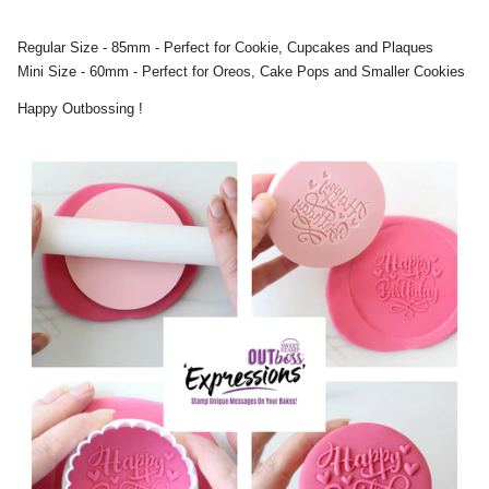
Regular Size - 85mm - Perfect for Cookie, Cupcakes and Plaques
Mini Size - 60mm - Perfect for Oreos, Cake Pops and Smaller Cookies
Happy Outbossing !