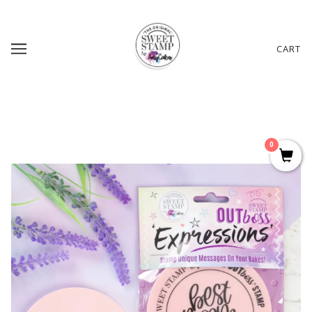
CART
0