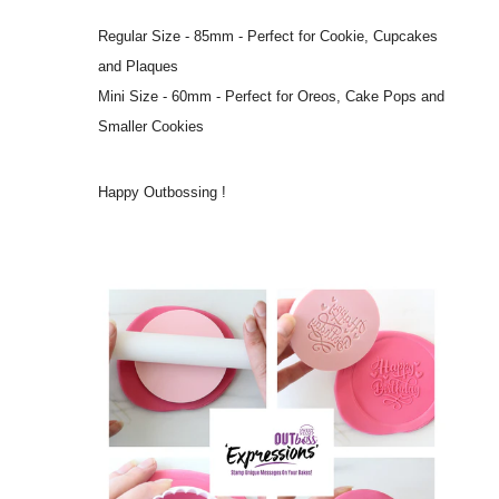
Regular Size - 85mm - Perfect for Cookie, Cupcakes
and Plaques
Mini Size - 60mm - Perfect for Oreos, Cake Pops and
Smaller Cookies
Happy Outbossing !