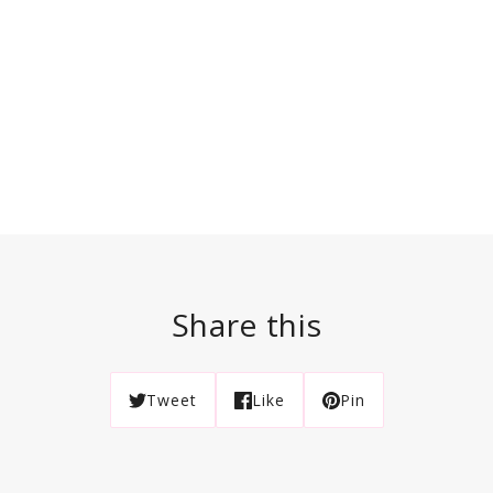
Share this
Tweet
Like
Pin