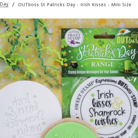
 Day
OUTboss St Patricks Day - Irish Kisses - Mini Size