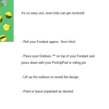
It's so easy use, even kids can get involved!
- Roll your Fondant approx. 3mm thick
- Place your Outboss ™ on top of your Fondant and
press down with your PickUpPad or rolling pin.
- Lift up the outboss to reveal the design.
- Paint or leave unpainted as desired.