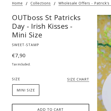
Home
Collections
Wholesale Offers - Patrick’s
OUTboss St Patricks
Day - Irish Kisses -
Mini Size
SWEET-STAMP
€7,90
Tax included.
SIZE
SIZE CHART
MINI SIZE
ADD TO CART