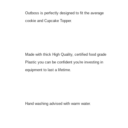
Outboss is perfectly designed to fit the average
cookie and Cupcake Topper.
Made with thick High Quality, certified food grade
Plastic you can be confident you're investing in
equipment to last a lifetime.
Hand washing advised with warm water.