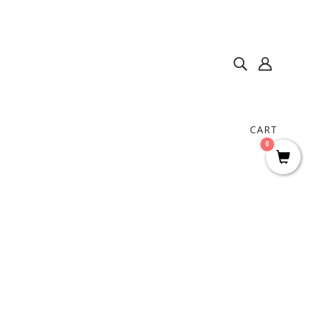
CART
0