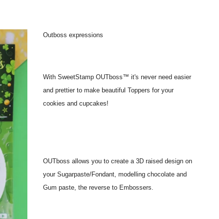
Outboss expressions
With SweetStamp OUTboss™ it's never need easier
and prettier to make beautiful Toppers for your
cookies and cupcakes!
OUTboss allows you to create a 3D raised design on
your Sugarpaste/Fondant, modelling chocolate and
Gum paste, the reverse to Embossers.