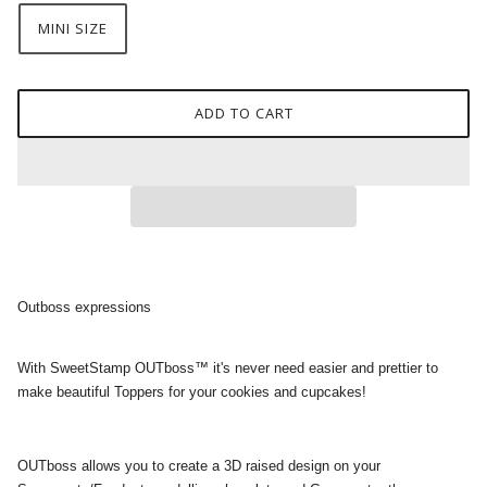
MINI SIZE
ADD TO CART
Outboss expressions
With SweetStamp OUTboss™ it's never need easier and prettier to
make beautiful Toppers for your cookies and cupcakes!
OUTboss allows you to create a 3D raised design on your