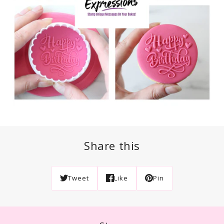
Share this
Tweet
Like
Pin