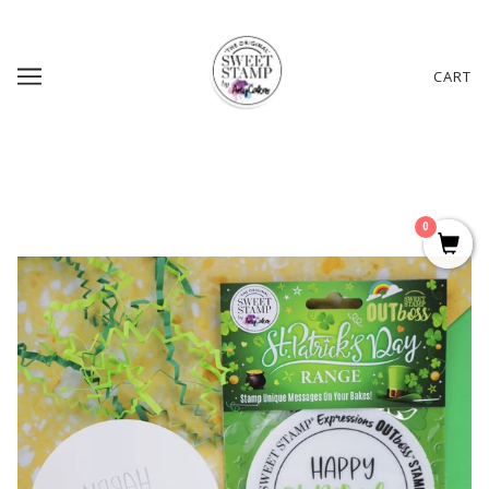
CART
0