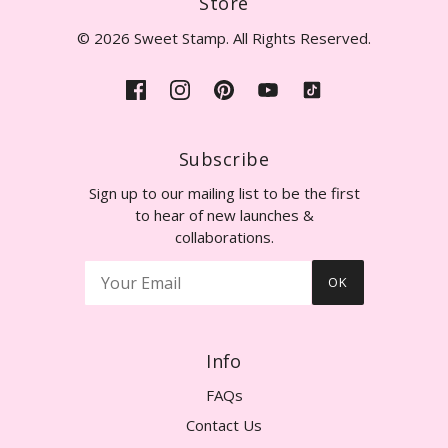
Store
© 2026 Sweet Stamp. All Rights Reserved.
Subscribe
Sign up to our mailing list to be the first
to hear of new launches &
collaborations.
OK
Info
FAQs
Contact Us