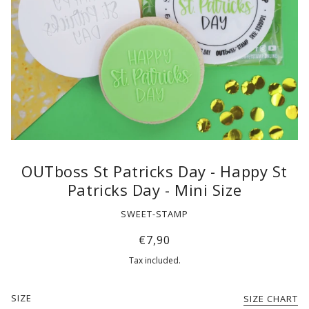
OUTboss St Patricks Day - Happy St
Patricks Day - Mini Size
SWEET-STAMP
€7,90
Tax included.
SIZE
SIZE CHART