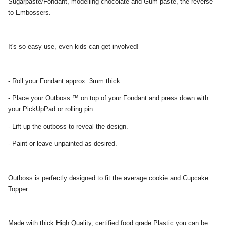
Sugarpaste/Fondant, modelling chocolate and Gum paste, the reverse
to Embossers.
It's so easy use, even kids can get involved!
- Roll your Fondant approx. 3mm thick
- Place your Outboss ™ on top of your Fondant and press down with
your PickUpPad or rolling pin.
- Lift up the outboss to reveal the design.
- Paint or leave unpainted as desired.
Outboss is perfectly designed to fit the average cookie and Cupcake
Topper.
Made with thick High Quality, certified food grade Plastic you can be