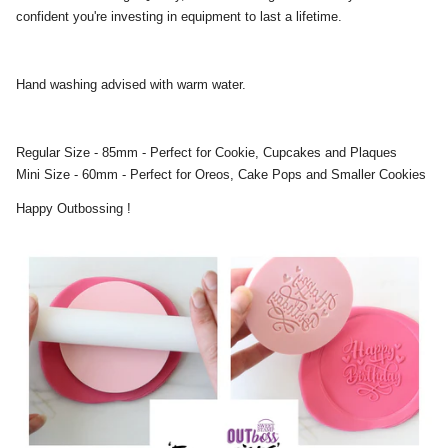
confident you're investing in equipment to last a lifetime.
Hand washing advised with warm water.
Regular Size - 85mm - Perfect for Cookie, Cupcakes and Plaques
Mini Size - 60mm - Perfect for Oreos, Cake Pops and Smaller Cookies
Happy Outbossing !