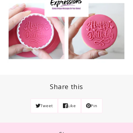
Share this
Tweet
Like
Pin