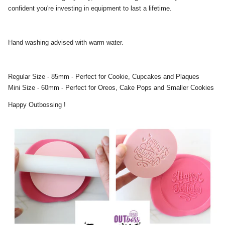
confident you're investing in equipment to last a lifetime.
Hand washing advised with warm water.
Regular Size - 85mm - Perfect for Cookie, Cupcakes and Plaques
Mini Size - 60mm - Perfect for Oreos, Cake Pops and Smaller Cookies
Happy Outbossing !