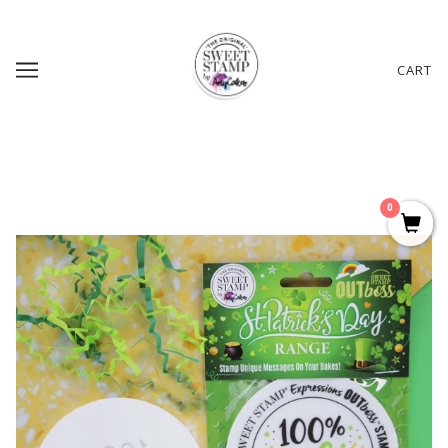
CART
0