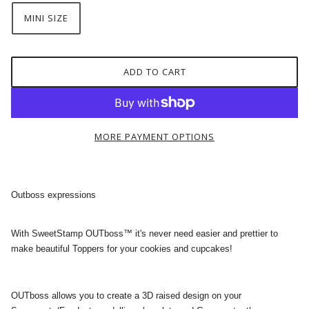
MINI SIZE
ADD TO CART
MORE PAYMENT OPTIONS
Outboss expressions
With SweetStamp OUTboss™ it's never need easier and prettier to
make beautiful Toppers for your cookies and cupcakes!
OUTboss allows you to create a 3D raised design on your