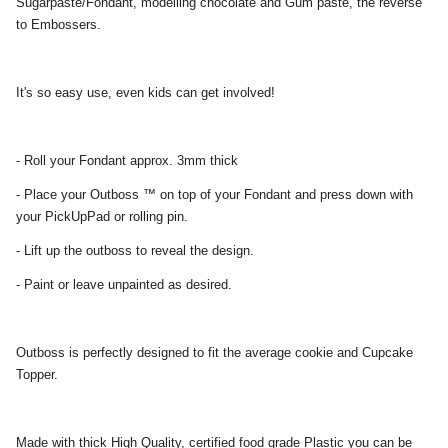
Sugarpaste/Fondant, modelling chocolate and Gum paste, the reverse
to Embossers.
It's so easy use, even kids can get involved!
- Roll your Fondant approx. 3mm thick
- Place your Outboss ™ on top of your Fondant and press down with
your PickUpPad or rolling pin.
- Lift up the outboss to reveal the design.
- Paint or leave unpainted as desired.
Outboss is perfectly designed to fit the average cookie and Cupcake
Topper.
Made with thick High Quality, certified food grade Plastic you can be