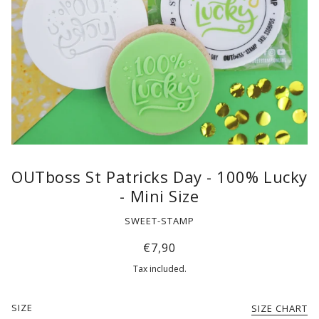
OUTboss St Patricks Day - 100% Lucky
- Mini Size
SWEET-STAMP
€7,90
Tax included.
SIZE
SIZE CHART