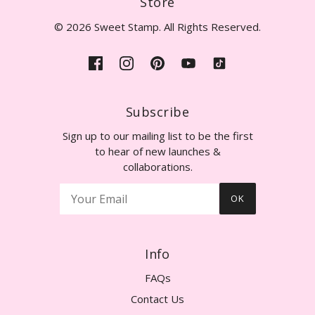
Store
© 2026 Sweet Stamp. All Rights Reserved.
Subscribe
Sign up to our mailing list to be the first
to hear of new launches &
collaborations.
OK
Info
FAQs
Contact Us