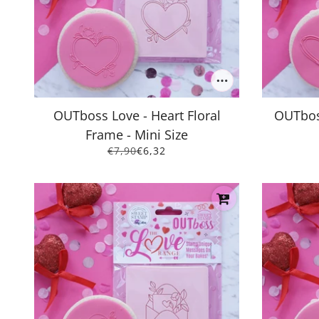
OUTboss Love - Heart Floral
OUTboss
Frame - Mini Size
€7,90
€6,32