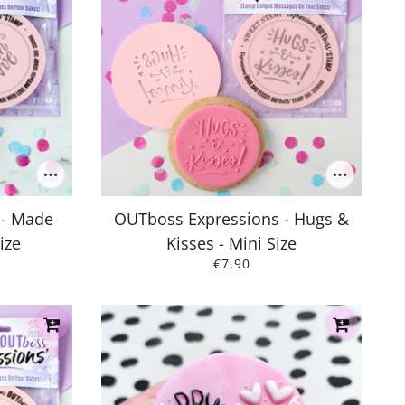
 - Made
OUTboss Expressions - Hugs &
ize
Kisses - Mini Size
€7,90