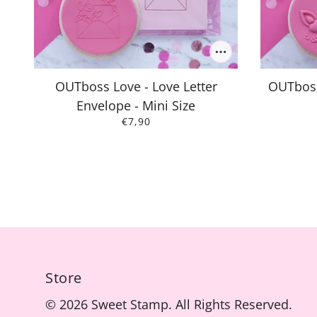
OUTboss Love - Love Letter
OUTboss
Envelope - Mini Size
€7,90
Store
© 2026 Sweet Stamp. All Rights Reserved.