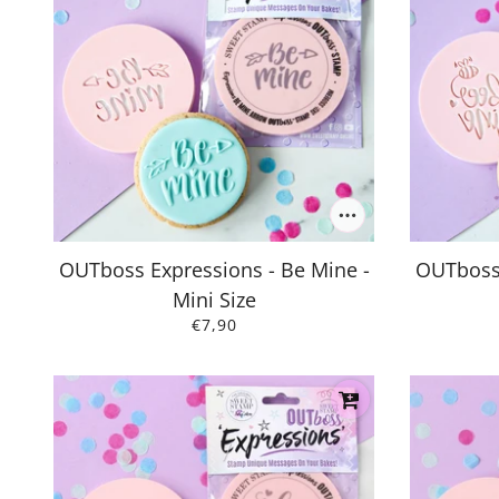
OUTboss Expressions - Be Mine -
OUTboss 
Mini Size
€7,90