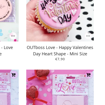
 - Love
OUTboss Love - Happy Valentines
e
Day Heart Shape - Mini Size
€7,90