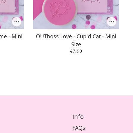
me - Mini
OUTboss Love - Cupid Cat - Mini
Size
€7,90
Info
FAQs