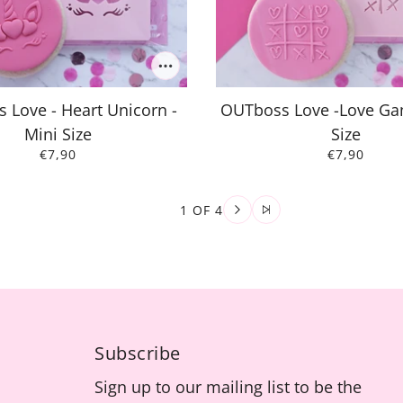
 Love - Heart Unicorn -
OUTboss Love -Love Ga
Mini Size
Size
€7,90
€7,90
1 OF 4
Subscribe
Sign up to our mailing list to be the