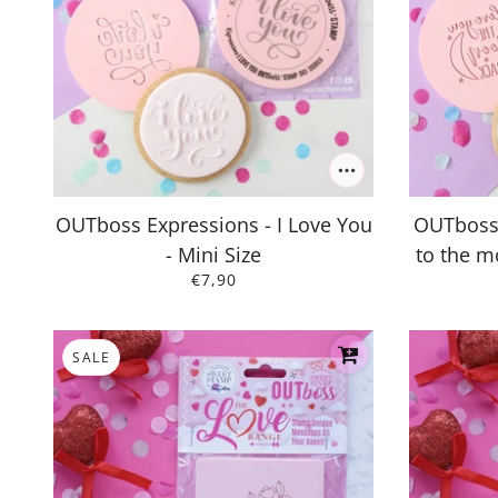
OUTboss Expressions - I Love You
OUTboss 
- Mini Size
to the m
€7,90
SALE