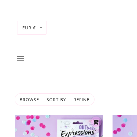
EUR €
BROWSE
SORT BY
REFINE