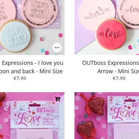
Expressions - I love you
OUTboss Expressions
oon and back - Mini Size
Arrow - Mini Siz
€7,90
€7,90