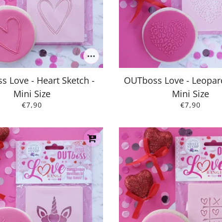
 Love - Heart Sketch -
OUTboss Love - Leopard
Mini Size
Mini Size
€7,90
€7,90