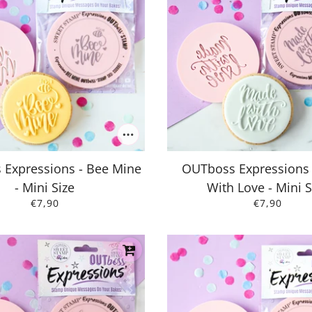
Expressions - Bee Mine
OUTboss Expressions
- Mini Size
With Love - Mini S
€7,90
€7,90