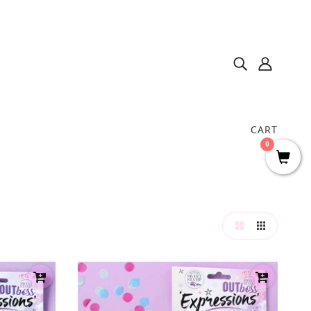
CART
0