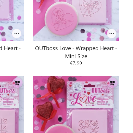
 Heart -
OUTboss Love - Wrapped Heart -
Mini Size
€7,90