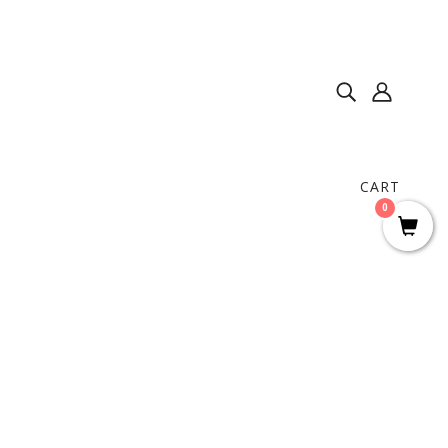
CART
0