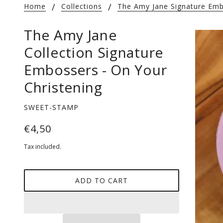
Home
Collections
The Amy Jane Signature Emb
The Amy Jane
Collection Signature
Embossers - On Your
Christening
SWEET-STAMP
€4,50
Tax included.
ADD TO CART