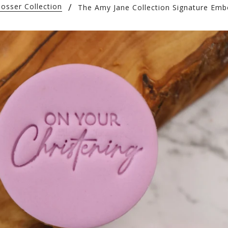
osser Collection
The Amy Jane Collection Signature Emb