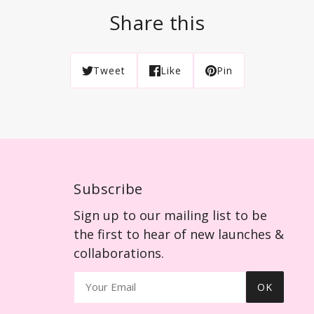
Share this
Tweet
Like
Pin
Subscribe
Sign up to our mailing list to be
the first to hear of new launches &
collaborations.
OK