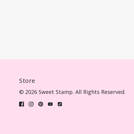
Store
© 2026 Sweet Stamp. All Rights Reserved.