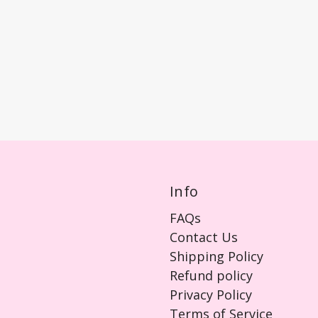
Info
FAQs
Contact Us
Shipping Policy
Refund policy
Privacy Policy
Terms of Service