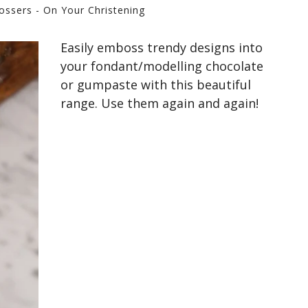
ossers - On Your Christening
Easily emboss trendy designs into
your fondant/modelling chocolate
or gumpaste with this beautiful
range. Use them again and again!