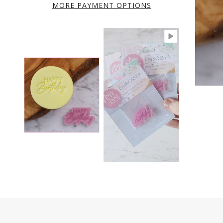
MORE PAYMENT OPTIONS