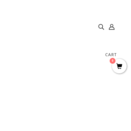
CART
0