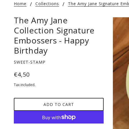
Home
Collections
The Amy Jane Signature Emb
The Amy Jane
Collection Signature
Embossers - Happy
Birthday
SWEET-STAMP
€4,50
Tax included.
ADD TO CART