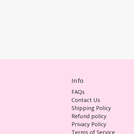
Info
FAQs
Contact Us
Shipping Policy
Refund policy
Privacy Policy
Terms of Service