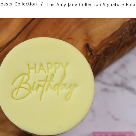
osser Collection
The Amy Jane Collection Signature Emb