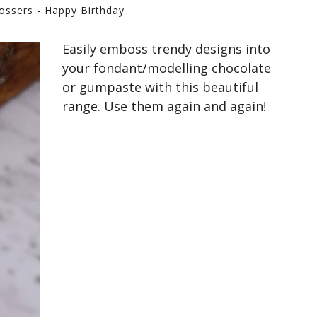
ossers - Happy Birthday
Easily emboss trendy designs into
your fondant/modelling chocolate
or gumpaste with this beautiful
range. Use them again and again!