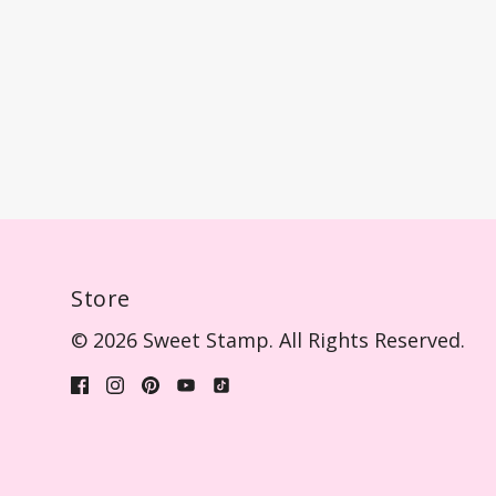
Store
© 2026 Sweet Stamp. All Rights Reserved.