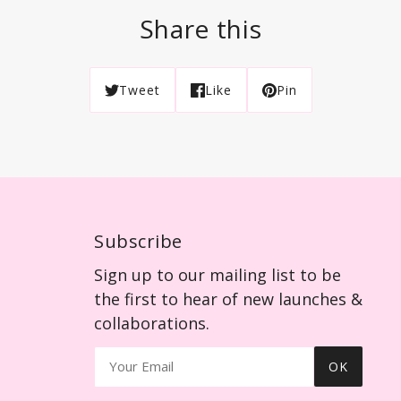
Share this
Tweet
Like
Pin
Subscribe
Sign up to our mailing list to be
the first to hear of new launches &
collaborations.
OK