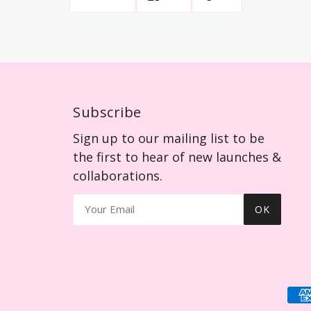
Subscribe
Sign up to our mailing list to be
the first to hear of new launches &
collaborations.
OK