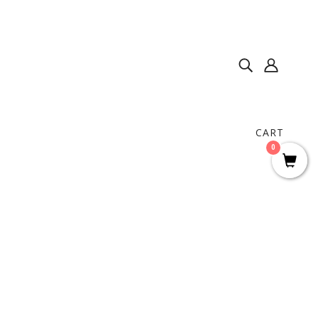
CART
0