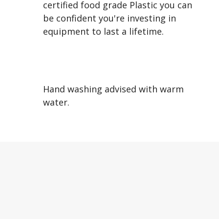
certified food grade Plastic you can
be confident you're investing in
equipment to last a lifetime.
Hand washing advised with warm
water.