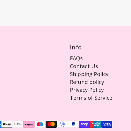
Info
FAQs
Contact Us
Shipping Policy
Refund policy
Privacy Policy
Terms of Service