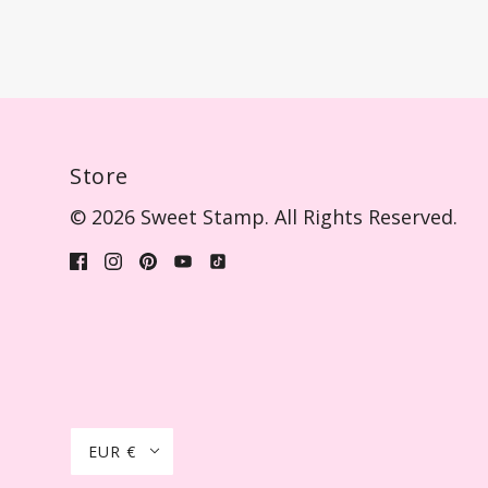
Store
© 2026 Sweet Stamp. All Rights Reserved.
EUR €