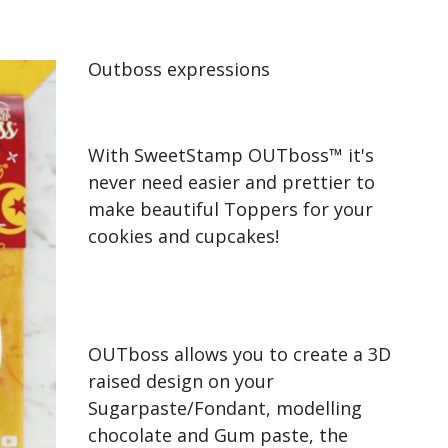
Outboss expressions
With SweetStamp OUTboss™ it's
never need easier and prettier to
make beautiful Toppers for your
cookies and cupcakes!
OUTboss allows you to create a 3D
raised design on your
Sugarpaste/Fondant, modelling
chocolate and Gum paste, the