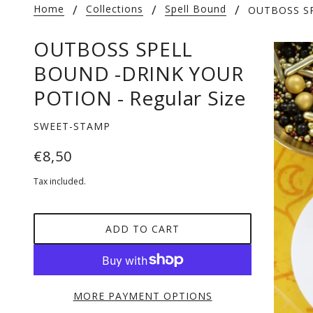
Home
Collections
Spell Bound
OUTBOSS SP
OUTBOSS SPELL
BOUND -DRINK YOUR
POTION - Regular Size
SWEET-STAMP
€8,50
Tax included.
ADD TO CART
MORE PAYMENT OPTIONS