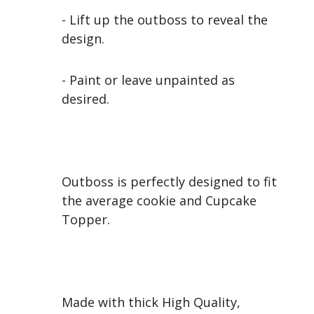
- Lift up the outboss to reveal the
design.
- Paint or leave unpainted as
desired.
Outboss is perfectly designed to fit
the average cookie and Cupcake
Topper.
Made with thick High Quality,