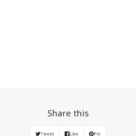
Share this
Tweet
Like
Pin