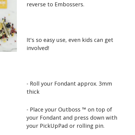
reverse to Embossers.
It's so easy use, even kids can get
involved!
- Roll your Fondant approx. 3mm
thick
- Place your Outboss ™ on top of
your Fondant and press down with
your PickUpPad or rolling pin.