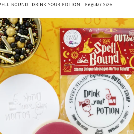
ELL BOUND -DRINK YOUR POTION - Regular Size