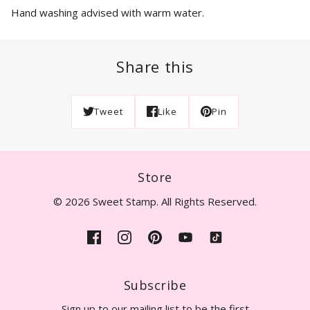
Hand washing advised with warm water.
Share this
Tweet
Like
Pin
Store
© 2026 Sweet Stamp. All Rights Reserved.
Subscribe
Sign up to our mailing list to be the first