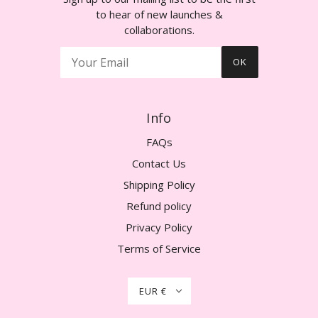
to hear of new launches &
collaborations.
OK
Info
FAQs
Contact Us
Shipping Policy
Refund policy
Privacy Policy
Terms of Service
EUR €