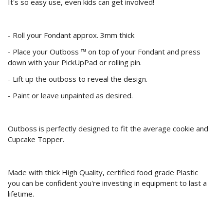
It's so easy use, even kids can get involved!
- Roll your Fondant approx. 3mm thick
- Place your Outboss ™ on top of your Fondant and press
down with your PickUpPad or rolling pin.
- Lift up the outboss to reveal the design.
- Paint or leave unpainted as desired.
Outboss is perfectly designed to fit the average cookie and
Cupcake Topper.
Made with thick High Quality, certified food grade Plastic
you can be confident you're investing in equipment to last a
lifetime.