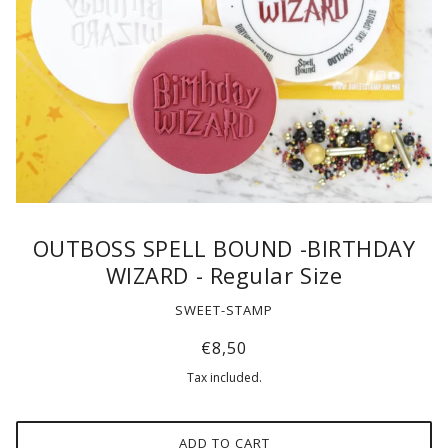
OUTBOSS SPELL BOUND -BIRTHDAY
WIZARD - Regular Size
SWEET-STAMP
€8,50
Tax included.
ADD TO CART