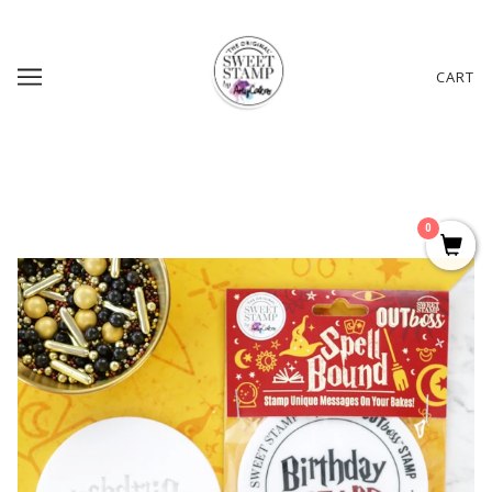
CART
0