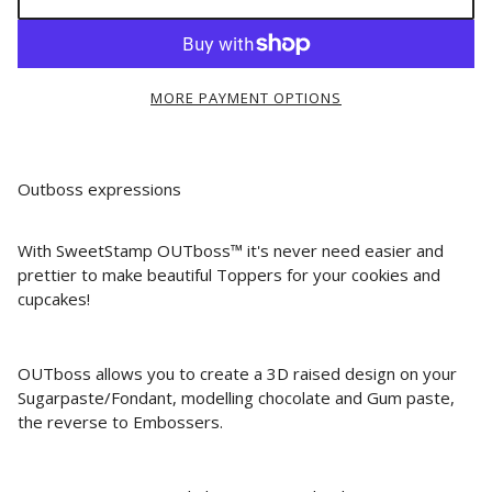
MORE PAYMENT OPTIONS
Outboss expressions
With SweetStamp OUTboss™ it's never need easier and
prettier to make beautiful Toppers for your cookies and
cupcakes!
OUTboss allows you to create a 3D raised design on your
Sugarpaste/Fondant, modelling chocolate and Gum paste,
the reverse to Embossers.