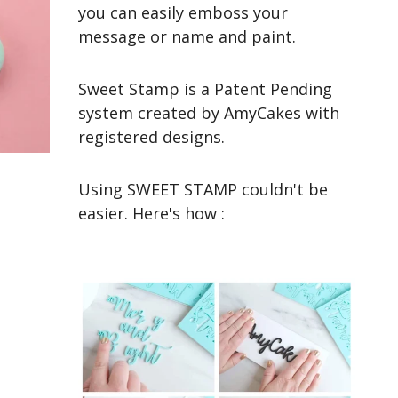
you can easily emboss your
message or name and paint.
Sweet Stamp is a Patent Pending
system created by AmyCakes with
registered designs.
Using SWEET STAMP couldn't be
easier. Here's how :