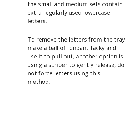
the small and medium sets contain
extra regularly used lowercase
letters.
To remove the letters from the tray
make a ball of fondant tacky and
use it to pull out, another option is
using a scriber to gently release, do
not force letters using this
method.