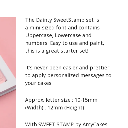
The Dainty SweetStamp set is
a mini-sized font and contains
Uppercase, Lowercase and
numbers. Easy to use and paint,
this is a great starter set!
It's never been easier and prettier
to apply personalized messages to
your cakes.
Approx. letter size : 10-15mm
(Width) , 12mm (Height)
With SWEET STAMP by AmyCakes,