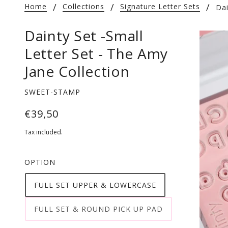
Home
Collections
Signature Letter Sets
Dai
Dainty Set -Small
Letter Set - The Amy
Jane Collection
SWEET-STAMP
€39,50
Tax included.
OPTION
FULL SET UPPER & LOWERCASE
FULL SET & ROUND PICK UP PAD