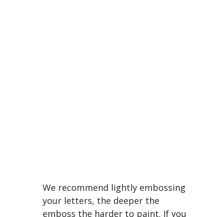
We recommend lightly embossing
your letters, the deeper the
emboss the harder to paint. If you