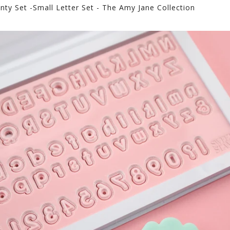
nty Set -Small Letter Set - The Amy Jane Collection