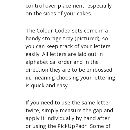
control over placement, especially
on the sides of your cakes.
The Colour-Coded sets come in a
handy storage tray (pictured), so
you can keep track of your letters
easily. All letters are laid out in
alphabetical order and in the
direction they are to be embossed
in, meaning choosing your lettering
is quick and easy.
If you need to use the same letter
twice, simply measure the gap and
apply it individually by hand after
or using the PickUpPad*. Some of