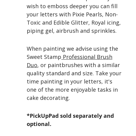
wish to emboss deeper you can fill
your letters with Pixie Pearls, Non-
Toxic and Edible Glitter, Royal icing,
piping gel, airbrush and sprinkles.
When painting we advise using the
Sweet Stamp
Professional Brush
Duo
, or paintbrushes with a similar
quality standard and size. Take your
time painting in your letters, it's
one of the more enjoyable tasks in
cake decorating.
*PickUpPad sold separately and
optional.