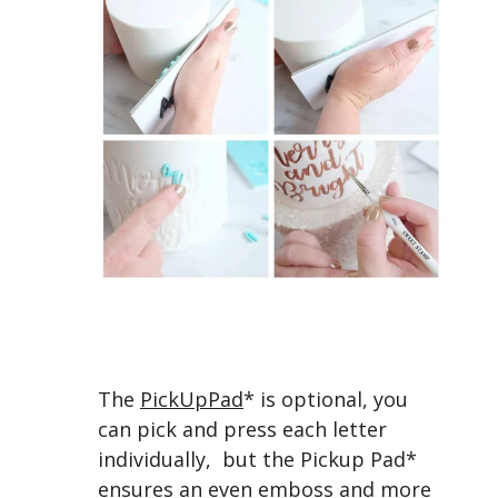
The
PickUpPad
* is optional, you
can pick and press each letter
individually, but the Pickup Pad*
ensures an even emboss and more