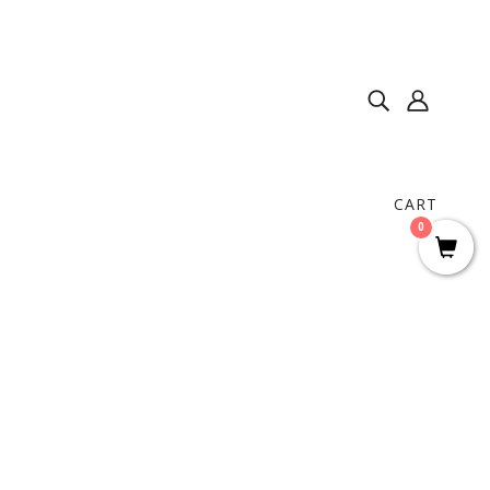
CART
0