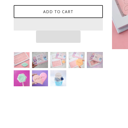
ADD TO CART