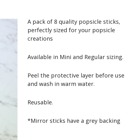
A pack of 8 quality popsicle sticks,
perfectly sized for your popsicle
creations
Available in Mini and Regular sizing.
Peel the protective layer before use
and wash in warm water.
Reusable.
*Mirror sticks have a grey backing