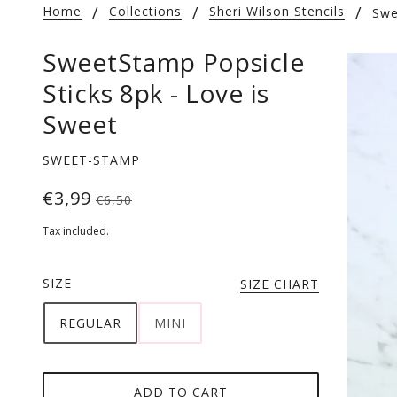
Home
Collections
Sheri Wilson Stencils
Swe
SweetStamp Popsicle
Sticks 8pk - Love is
Sweet
SWEET-STAMP
€3,99
€6,50
Tax included.
SIZE
SIZE CHART
REGULAR
MINI
ADD TO CART