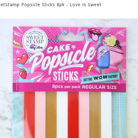
etStamp Popsicle Sticks 8pk - Love Is Sweet