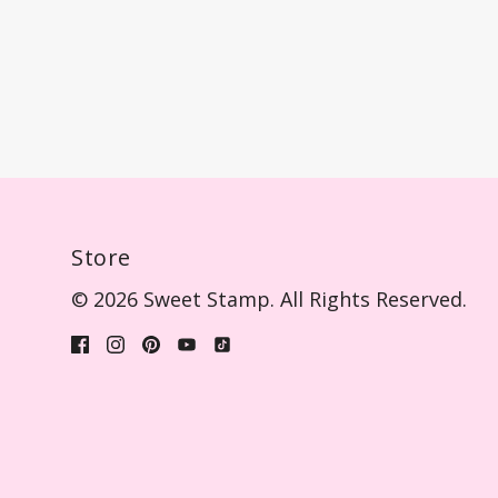
Store
© 2026 Sweet Stamp. All Rights Reserved.