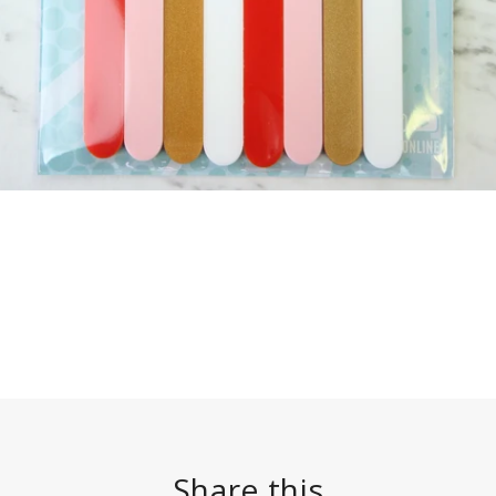
Share this