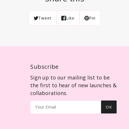
Tweet
Like
Pin
Subscribe
Sign up to our mailing list to be
the first to hear of new launches &
collaborations.
OK