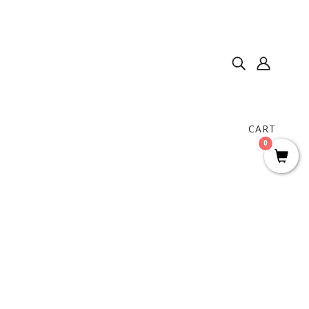
CART
0