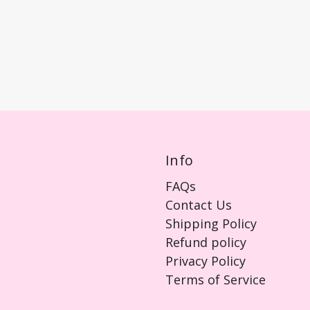
Info
FAQs
Contact Us
Shipping Policy
Refund policy
Privacy Policy
Terms of Service