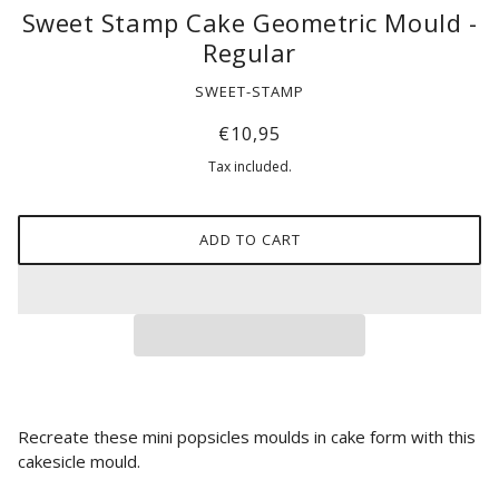
Sweet Stamp Cake Geometric Mould -
Regular
SWEET-STAMP
€10,95
Tax included.
ADD TO CART
Recreate these mini popsicles moulds
in cake form with this
cakesicle mould.