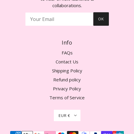
collaborations.
OK
Info
FAQs
Contact Us
Shipping Policy
Refund policy
Privacy Policy
Terms of Service
EUR €