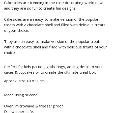
Cakesicles are trending in the cake decorating world now,
and they are so fun to create fun designs.
Cakesicles are an easy-to-make version of the popular
treats with a chocolate shell and filled with delicious treats
of your choice.
They
are an easy-to-make version of the popular treats
with a chocolate shell and filled with delicious treats of your
choice.
Perfect for kids parties, gatherings, adding detail to your
cakes & cupcakes or to create the ultimate treat box.
Approx. size 10 x 10cm
Made using silicone.
Oven, microwave & freezer proof
Dishwasher safe.