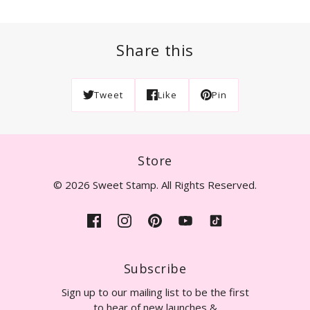
Share this
Tweet
Like
Pin
Store
© 2026 Sweet Stamp. All Rights Reserved.
Subscribe
Sign up to our mailing list to be the first
to hear of new launches &