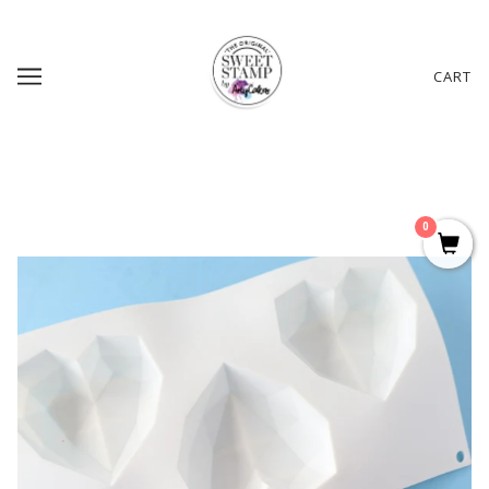
CART
0