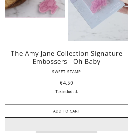
The Amy Jane Collection Signature
Embossers - Oh Baby
SWEET-STAMP
€4,50
Tax included.
ADD TO CART