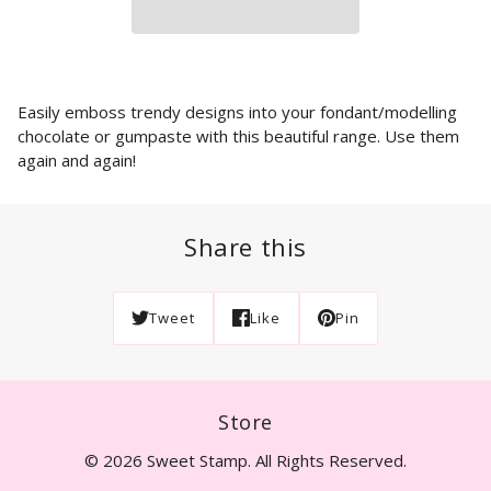
Easily emboss trendy designs into your fondant/modelling
chocolate or gumpaste with this beautiful range. Use them
again and again!
Share this
Tweet
Like
Pin
Store
© 2026 Sweet Stamp. All Rights Reserved.