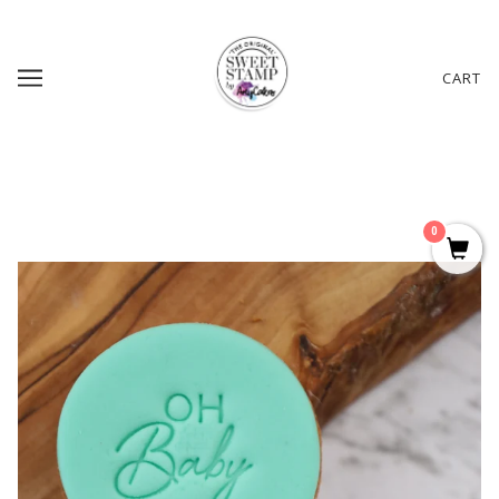
CART
0