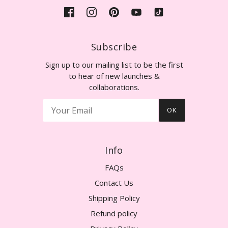
Subscribe
Sign up to our mailing list to be the first
to hear of new launches &
collaborations.
OK
Info
FAQs
Contact Us
Shipping Policy
Refund policy