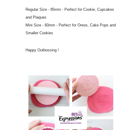
Regular Size - 85mm - Perfect for Cookie, Cupcakes
and Plaques
Mini Size - 60mm - Perfect for Oreos, Cake Pops and
Smaller Cookies
Happy Outbossing !