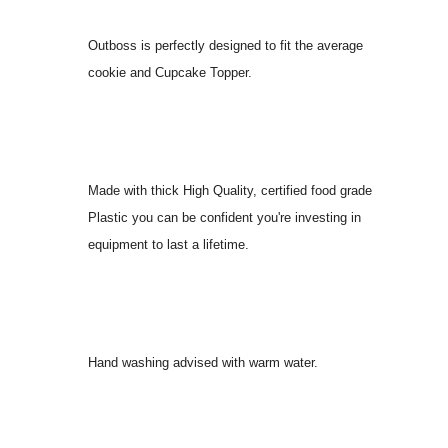
Outboss is perfectly designed to fit the average
cookie and Cupcake Topper.
Made with thick High Quality, certified food grade
Plastic you can be confident you're investing in
equipment to last a lifetime.
Hand washing advised with warm water.