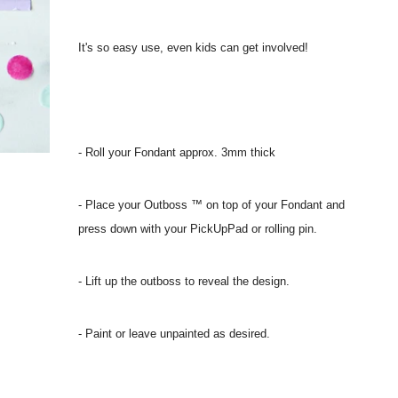
It's so easy use, even kids can get involved!
- Roll your Fondant approx. 3mm thick
- Place your Outboss ™ on top of your Fondant and
press down with your PickUpPad or rolling pin.
- Lift up the outboss to reveal the design.
- Paint or leave unpainted as desired.