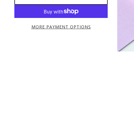
MORE PAYMENT OPTIONS