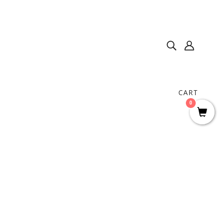
CART
0