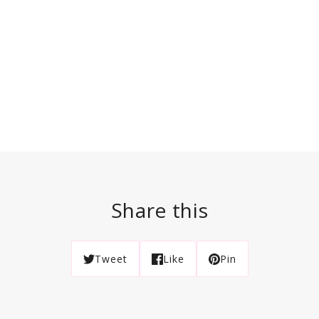
Share this
Tweet
Like
Pin