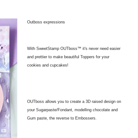
Outboss expressions
With SweetStamp OUTboss™ it's never need easier
and prettier to make beautiful Toppers for your
cookies and cupcakes!
OUTboss allows you to create a 3D raised design on
your Sugarpaste/Fondant, modelling chocolate and
Gum paste, the reverse to Embossers.