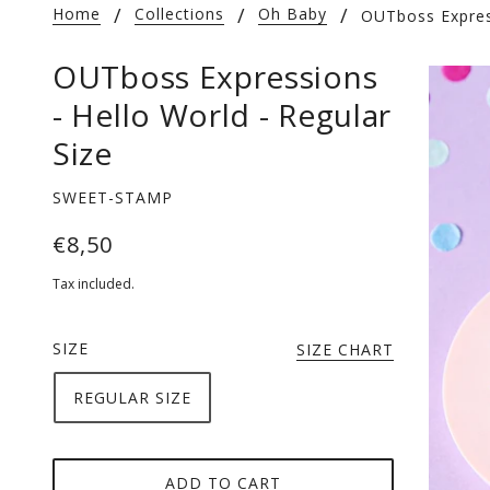
Home
Collections
Oh Baby
OUTboss Express
OUTboss Expressions
- Hello World - Regular
Size
SWEET-STAMP
€8,50
Tax included.
SIZE
SIZE CHART
REGULAR SIZE
ADD TO CART