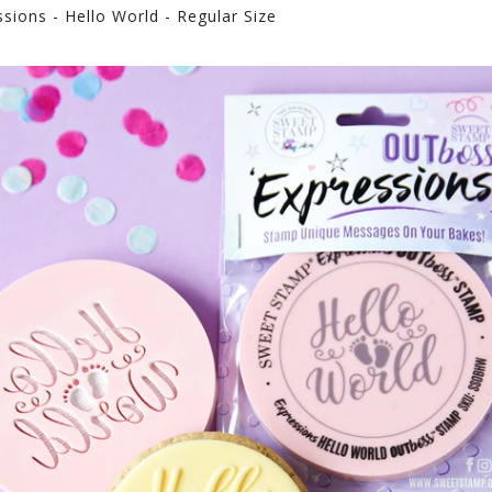
ions - Hello World - Regular Size