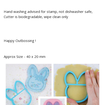
Hand washing advised for stamp, not dishwasher safe,
Cutter is biodegradable, wipe clean only
Happy Outbossing !
Approx Size - 40 x 20 mm