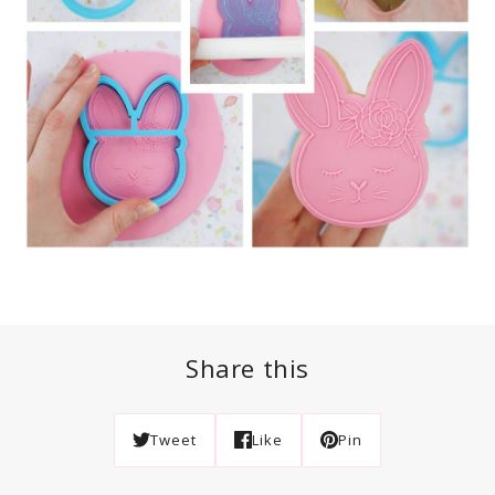
Share this
Tweet
Like
Pin