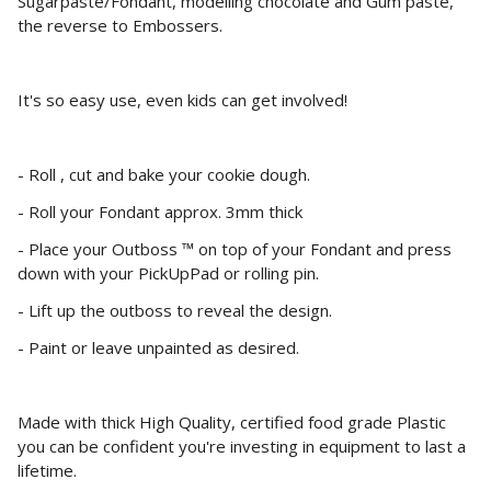
Sugarpaste/Fondant, modelling chocolate and Gum paste,
the reverse to Embossers.
It's so easy use, even kids can get involved!
- Roll , cut and bake your cookie dough.
- Roll your Fondant approx. 3mm thick
- Place your Outboss ™ on top of your Fondant and press
down with your PickUpPad or rolling pin.
- Lift up the outboss to reveal the design.
- Paint or leave unpainted as desired.
Made with thick High Quality, certified food grade Plastic
you can be confident you're investing in equipment to last a
lifetime.