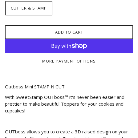
CUTTER & STAMP
ADD TO CART
MORE PAYMENT OPTIONS
Outboss Mini STAMP N CUT
With SweetStamp OUTboss™ it's never been easier and
prettier to make beautiful Toppers for your cookies and
cupcakes!
OUTboss allows you to create a 3D raised design on your