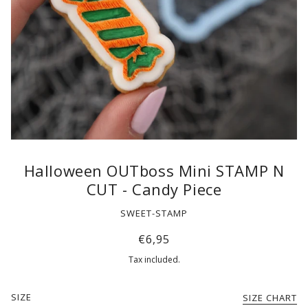
Halloween OUTboss Mini STAMP N
CUT - Candy Piece
SWEET-STAMP
€6,95
Tax included.
SIZE
SIZE CHART