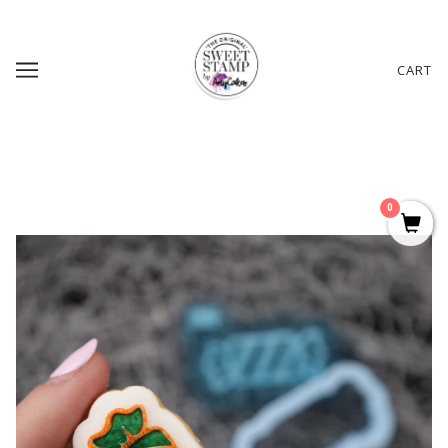
CART
0