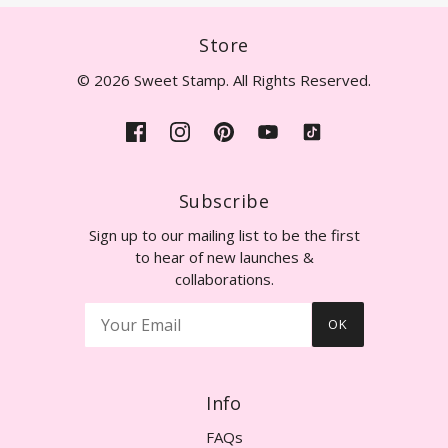
Store
© 2026 Sweet Stamp. All Rights Reserved.
Subscribe
Sign up to our mailing list to be the first
to hear of new launches &
collaborations.
OK
Info
FAQs