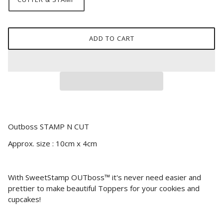
ADD TO CART
Outboss STAMP N CUT
Approx. size : 10cm x 4cm
With SweetStamp OUTboss™ it's never need easier and
prettier to make beautiful Toppers for your cookies and
cupcakes!