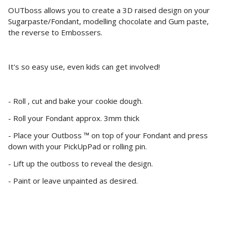
OUTboss allows you to create a 3D raised design on your
Sugarpaste/Fondant, modelling chocolate and Gum paste,
the reverse to Embossers.
It's so easy use, even kids can get involved!
- Roll , cut and bake your cookie dough.
- Roll your Fondant approx. 3mm thick
- Place your Outboss ™ on top of your Fondant and press
down with your PickUpPad or rolling pin.
- Lift up the outboss to reveal the design.
- Paint or leave unpainted as desired.