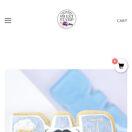
CART
0