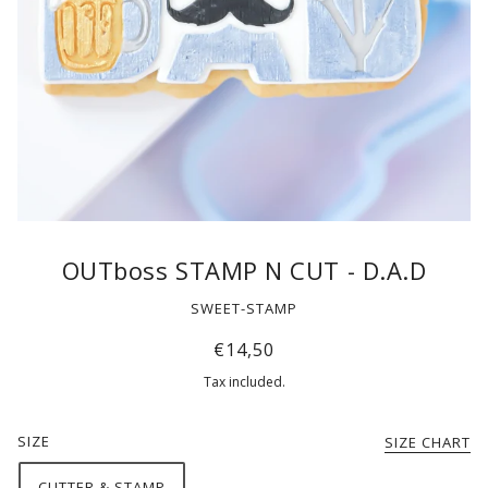
OUTboss STAMP N CUT - D.A.D
SWEET-STAMP
€14,50
Tax included.
SIZE
SIZE CHART
CUTTER & STAMP