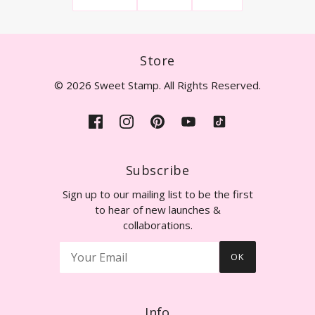
Store
© 2026 Sweet Stamp. All Rights Reserved.
Subscribe
Sign up to our mailing list to be the first
to hear of new launches &
collaborations.
OK
Info