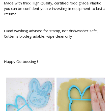
Made with thick High Quality, certified food grade Plastic
you can be confident you're investing in equipment to last a
lifetime.
Hand washing advised for stamp, not dishwasher safe,
Cutter is biodegradable, wipe clean only
Happy Outbossing !