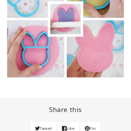
Share this
Tweet
Like
Pin