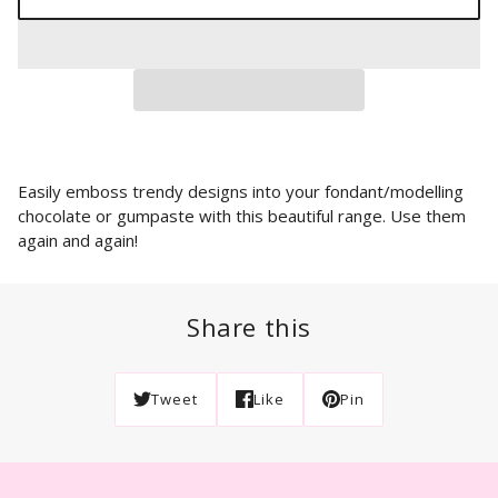
Easily emboss trendy designs into your fondant/modelling
chocolate or gumpaste with this beautiful range. Use them
again and again!
Share this
Tweet
Like
Pin