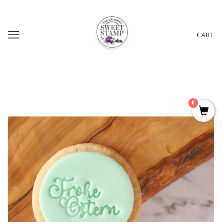
CART
0