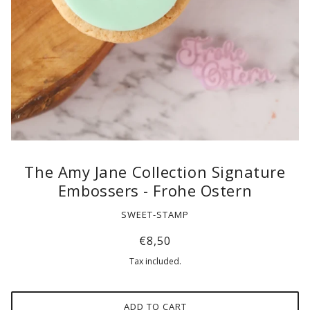
The Amy Jane Collection Signature
Embossers - Frohe Ostern
SWEET-STAMP
€8,50
Tax included.
ADD TO CART