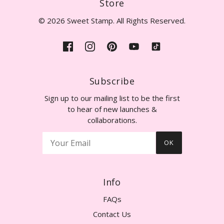
Store
© 2026 Sweet Stamp. All Rights Reserved.
Subscribe
Sign up to our mailing list to be the first
to hear of new launches &
collaborations.
OK
Info
FAQs
Contact Us