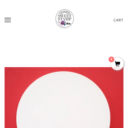
CART
0