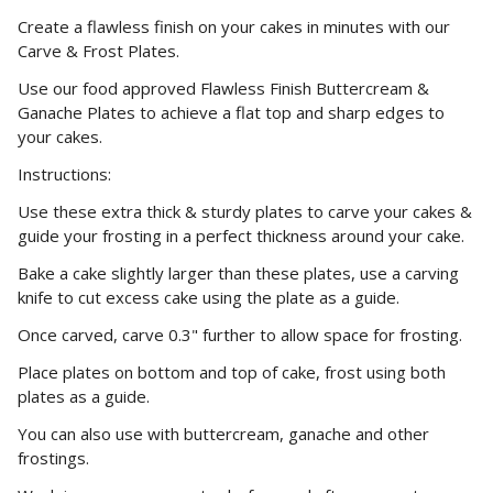
Create a flawless finish on your cakes in minutes with our
Carve & Frost Plates.
Use our food approved Flawless Finish Buttercream &
Ganache Plates to achieve a flat top and sharp edges to
your cakes.
Instructions:
Use these extra thick & sturdy plates to carve your cakes &
guide your frosting in a perfect thickness around your cake.
Bake a cake slightly larger than these plates, use a carving
knife to cut excess cake using the plate as a guide.
Once carved, carve 0.3" further to allow space for frosting.
Place plates on bottom and top of cake, frost using both
plates as a guide.
You can also use with buttercream, ganache and other
frostings.