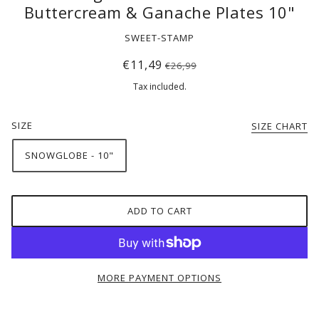
Buttercream & Ganache Plates 10"
SWEET-STAMP
€11,49
€26,99
Tax included.
SIZE
SIZE CHART
SNOWGLOBE - 10"
ADD TO CART
MORE PAYMENT OPTIONS