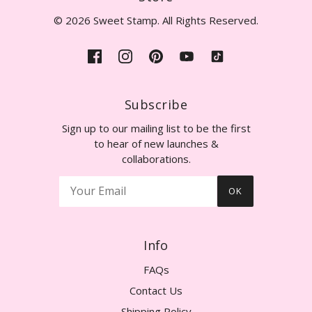
© 2026 Sweet Stamp. All Rights Reserved.
Subscribe
Sign up to our mailing list to be the first
to hear of new launches &
collaborations.
OK
Info
FAQs
Contact Us
Shipping Policy