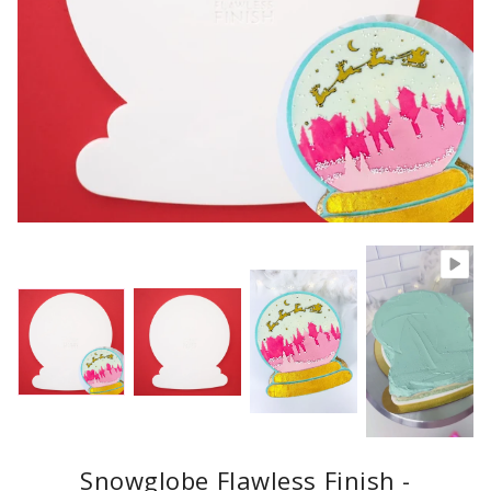
Snowglobe Flawless Finish -