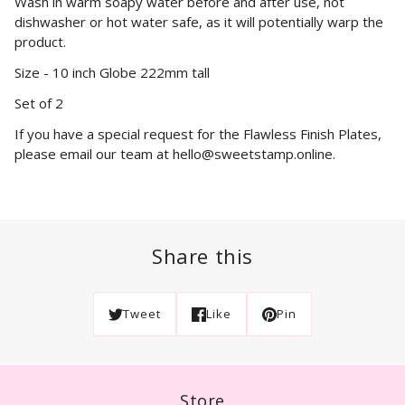
Wash in warm soapy water before and after use, not
dishwasher or hot water safe, as it will potentially warp the
product.
Size - 10 inch Globe 222mm tall
Set of 2
If you have a special request for the Flawless Finish Plates,
please email our team at hello@sweetstamp.online.
Share this
Tweet
Like
Pin
Store