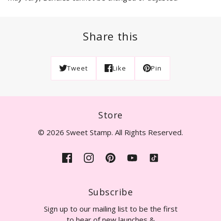
Share this
Tweet
Like
Pin
Store
© 2026 Sweet Stamp. All Rights Reserved.
Subscribe
Sign up to our mailing list to be the first
to hear of new launches &