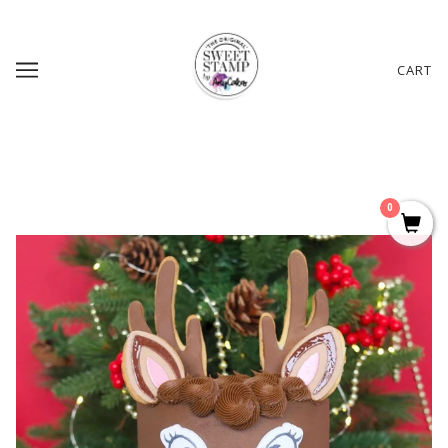
CART
0