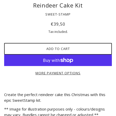
Reindeer Cake Kit
SWEET-STAMP
€39,50
Tax included.
ADD TO CART
MORE PAYMENT OPTIONS
Create the perfect reindeer cake this Christmas with this
epic SweetStamp kit.
*
* Image for illustration purposes only - colours/designs
may vary, Bundles cannot be changed or adjusted **