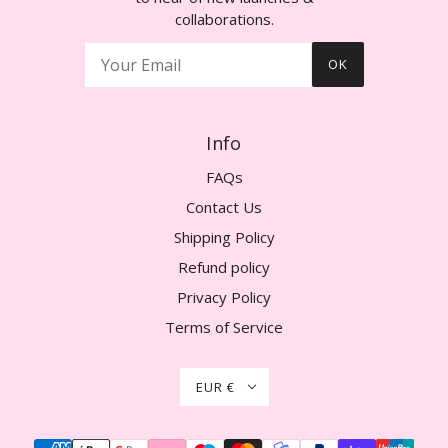
collaborations.
OK
Info
FAQs
Contact Us
Shipping Policy
Refund policy
Privacy Policy
Terms of Service
EUR €