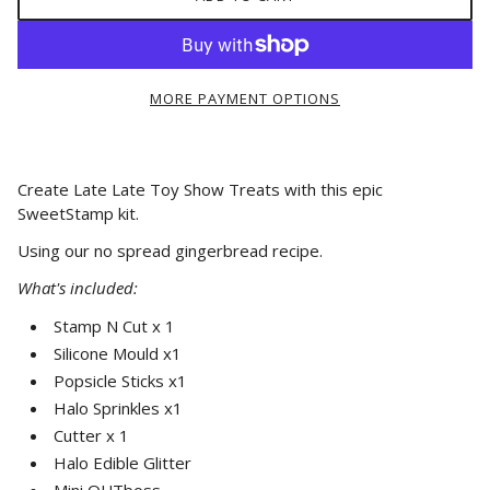
MORE PAYMENT OPTIONS
Create Late Late Toy Show Treats with this epic
SweetStamp kit.
Using our no spread gingerbread recipe.
What's included:
Stamp N Cut x 1
Silicone Mould x1
Popsicle Sticks x1
Halo Sprinkles x1
Cutter x 1
Halo Edible Glitter
Mini OUTboss