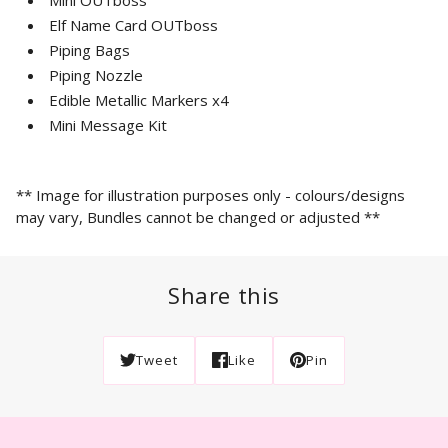
Elf Name Card OUTboss
Piping Bags
Piping Nozzle
Edible Metallic Markers x4
Mini Message Kit
*
* Image for illustration purposes only - colours/designs
may vary, Bundles cannot be changed or adjusted **
Share this
Tweet
Like
Pin