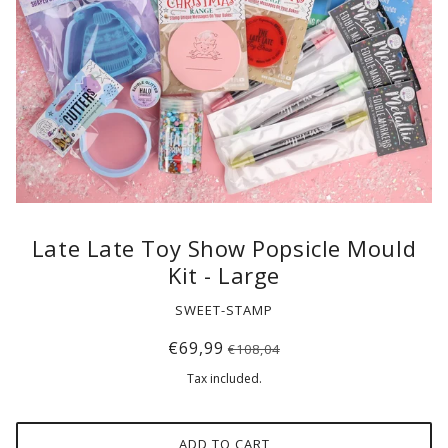
Late Late Toy Show Popsicle Mould
Kit - Large
SWEET-STAMP
€69,99
€108,04
Tax included.
ADD TO CART