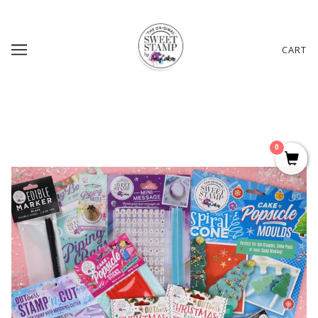
CART
0