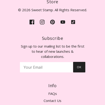
Store
© 2026 Sweet Stamp. All Rights Reserved.
Subscribe
Sign up to our mailing list to be the first
to hear of new launches &
collaborations.
OK
Info
FAQs
Contact Us