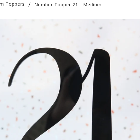
tom Toppers
Number Topper 21 - Medium