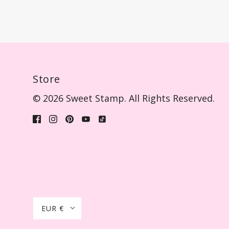
Store
© 2026 Sweet Stamp. All Rights Reserved.
EUR €