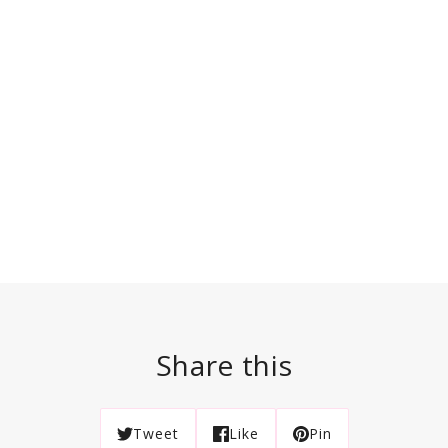
Share this
Tweet
Like
Pin