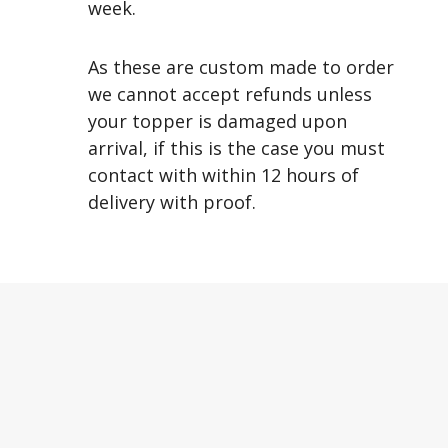
week.
As these are custom made to order
we cannot accept refunds unless
your topper is damaged upon
arrival, if this is the case you must
contact with within 12 hours of
delivery with proof.