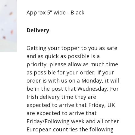
Approx 5" wide - Black
Delivery
Getting your topper to you as safe
and as quick as possible is a
priority, please allow as much time
as possible for your order, if your
order is with us on a Monday, it will
be in the post that Wednesday, For
Irish delivery time they are
expected to arrive that Friday, UK
are expected to arrive that
Friday/Following week and all other
European countries the following