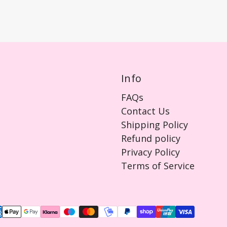
Info
FAQs
Contact Us
Shipping Policy
Refund policy
Privacy Policy
Terms of Service