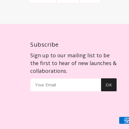
Subscribe
Sign up to our mailing list to be
the first to hear of new launches &
collaborations.
OK