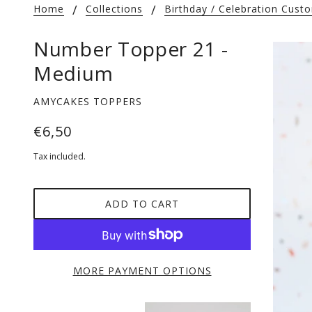
Home
Collections
Birthday / Celebration Cus
Number Topper 21 -
Medium
AMYCAKES TOPPERS
€6,50
Tax included.
ADD TO CART
MORE PAYMENT OPTIONS