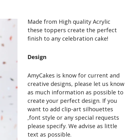
Made from High quality Acrylic
these toppers create the perfect
finish to any celebration cake!
Design
AmyCakes is know for current and
creative designs, please let us know
as much information as possible to
create your perfect design. If you
want to add clip-art silhouettes
,font style or any special requests
please specify. We advise as little
text as possible.