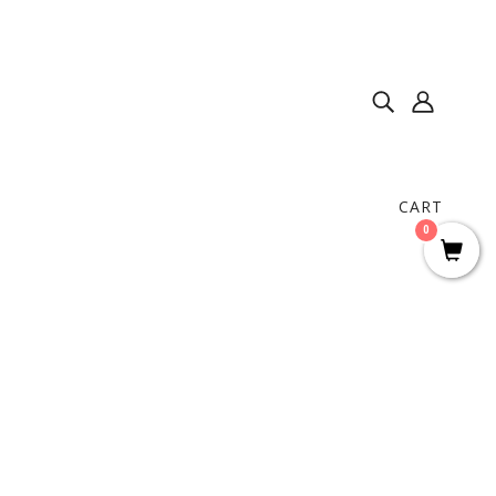
CART
0