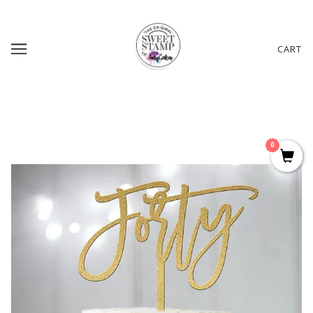
CART
0