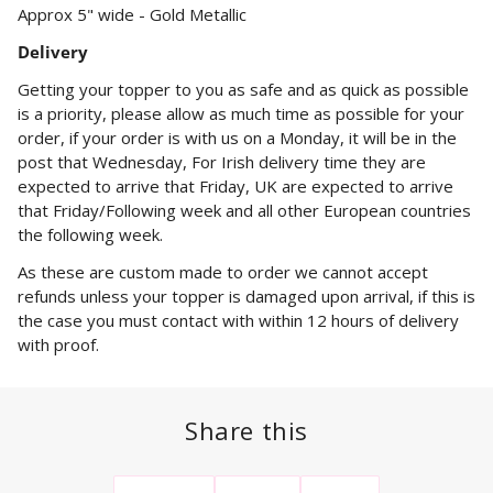
Approx 5" wide - Gold Metallic
Delivery
Getting your topper to you as safe and as quick as possible
is a priority, please allow as much time as possible for your
order, if your order is with us on a Monday, it will be in the
post that Wednesday, For Irish delivery time they are
expected to arrive that Friday, UK are expected to arrive
that Friday/Following week and all other European countries
the following week.
As these are custom made to order we cannot accept
refunds unless your topper is damaged upon arrival, if this is
the case you must contact with within 12 hours of delivery
with proof.
Share this