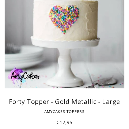
Forty Topper - Gold Metallic - Large
AMYCAKES TOPPERS
€12,95