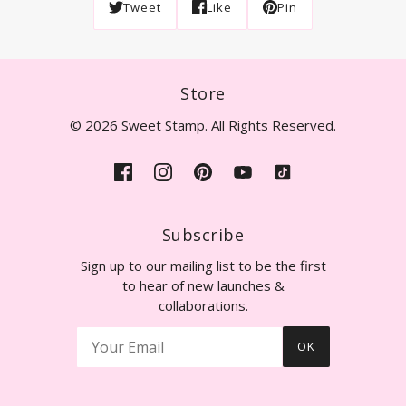
Tweet
Like
Pin
Store
© 2026 Sweet Stamp. All Rights Reserved.
Subscribe
Sign up to our mailing list to be the first
to hear of new launches &
collaborations.
OK