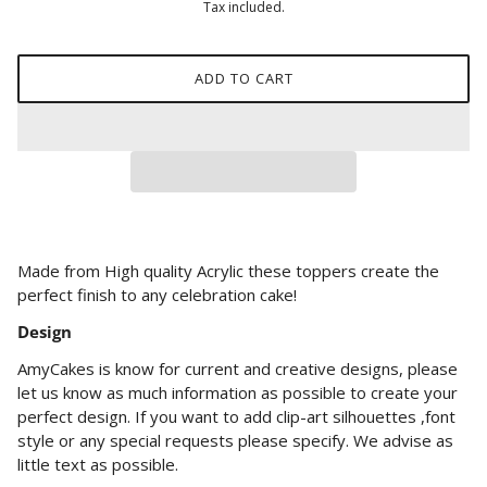
Tax included.
ADD TO CART
Made from High quality Acrylic these toppers create the
perfect finish to any celebration cake!
Design
AmyCakes is know for current and creative designs, please
let us know as much information as possible to create your
perfect design. If you want to add clip-art silhouettes ,font
style or any special requests please specify. We advise as
little text as possible.