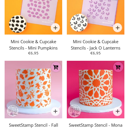
Mini Cookie & Cupcake
Mini Cookie & Cupcake
Stencils - Mini Pumpkins
Stencils - Jack O Lanterns
€6,95
€6,95
SweetStamp Stencil - Fall
SweetStamp Stencil - Mona