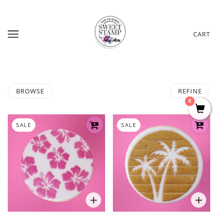
CART
BROWSE
REFINE
0
SALE
SALE