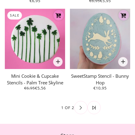
€6,95
€6,95
€5,95
SALE
Mini Cookie & Cupcake
SweetStamp Stencil - Bunny
Stencils - Palm Tree Skyline
Hop
€6,95
€5,56
€10,95
1 OF 2