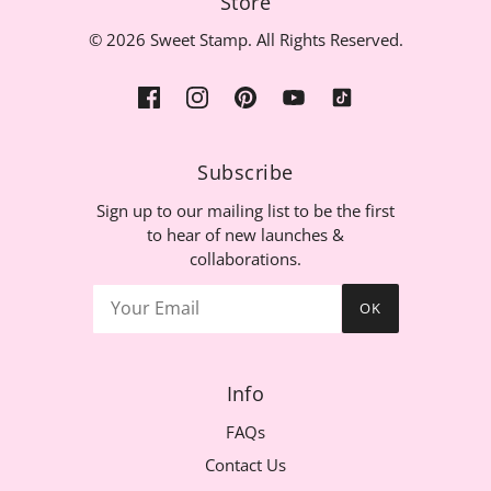
Store
© 2026 Sweet Stamp. All Rights Reserved.
Subscribe
Sign up to our mailing list to be the first
to hear of new launches &
collaborations.
OK
Info
FAQs
Contact Us