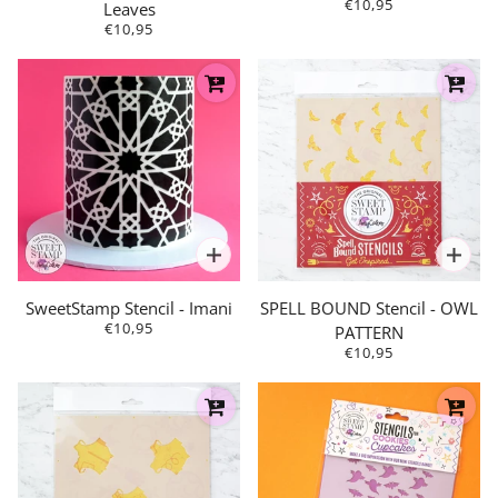
€10,95
Leaves
€10,95
SweetStamp Stencil - Imani
SPELL BOUND Stencil - OWL
€10,95
PATTERN
€10,95