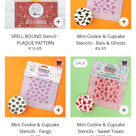
SPELL BOUND Stencil -
Mini Cookie & Cupcake
PLAQUE PATTERN
Stencils - Bats & Ghosts
€10,95
€6,95
SALE
Mini Cookie & Cupcake
Mini Cookie & Cupcake
Stencils - Fangs
Stencils - Sweet Treats