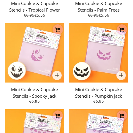
Mini Cookie & Cupcake
Mini Cookie & Cupcake
Stencils - Tropical Flower
Stencils - Palm Trees
€6,95
€5,56
€6,95
€5,56
Mini Cookie & Cupcake
Mini Cookie & Cupcake
Stencils - Spooky Jack
Stencils - Pumpkin Jack
€6,95
€6,95