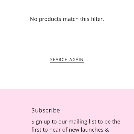
No products match this filter.
SEARCH AGAIN
Subscribe
Sign up to our mailing list to be the
first to hear of new launches &