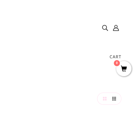
CART
0