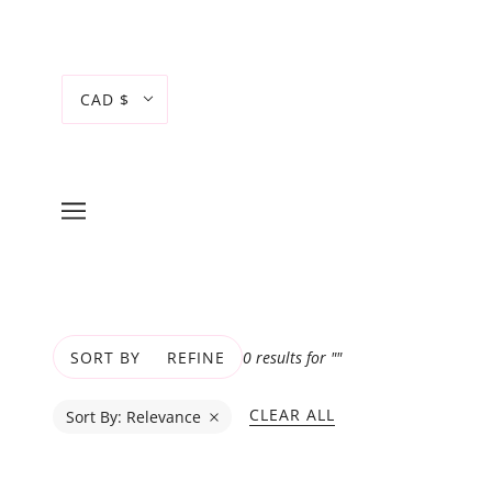
CAD $
0 results for ""
SORT BY
REFINE
CLEAR ALL
Sort By:
Relevance