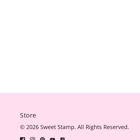
Store
© 2026 Sweet Stamp. All Rights Reserved.