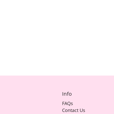
Info
FAQs
Contact Us