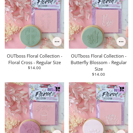
OUTboss Floral Collection -
OUTboss Floral Collection -
Floral Cross - Regular Size
Butterfly Blossom - Regular
$14.00
Size
$14.00