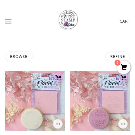
CART
BROWSE
REFINE
0