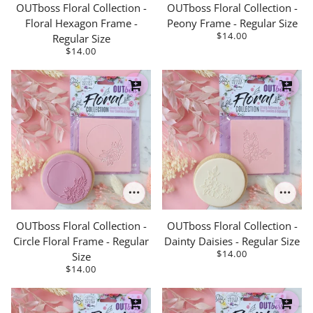
OUTboss Floral Collection -
OUTboss Floral Collection -
Floral Hexagon Frame -
Peony Frame - Regular Size
$14.00
Regular Size
$14.00
OUTboss Floral Collection -
OUTboss Floral Collection -
Circle Floral Frame - Regular
Dainty Daisies - Regular Size
$14.00
Size
$14.00