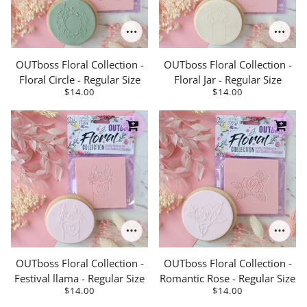
OUTboss Floral Collection -
OUTboss Floral Collection -
Floral Circle - Regular Size
Floral Jar - Regular Size
$14.00
$14.00
OUTboss Floral Collection -
OUTboss Floral Collection -
Festival llama - Regular Size
Romantic Rose - Regular Size
$14.00
$14.00