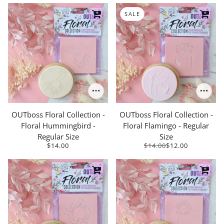
SALE
OUTboss Floral Collection -
OUTboss Floral Collection -
Floral Hummingbird -
Floral Flamingo - Regular
Regular Size
Size
$14.00
$14.00
$12.00