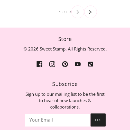
1 OF 2
Store
© 2026 Sweet Stamp. All Rights Reserved.
Subscribe
Sign up to our mailing list to be the first
to hear of new launches &
collaborations.
OK