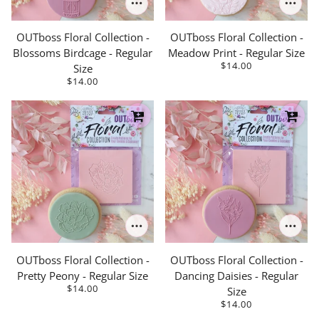
OUTboss Floral Collection -
OUTboss Floral Collection -
Blossoms Birdcage - Regular
Meadow Print - Regular Size
$14.00
Size
$14.00
OUTboss Floral Collection -
OUTboss Floral Collection -
Pretty Peony - Regular Size
Dancing Daisies - Regular
$14.00
Size
$14.00